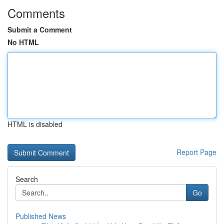
Comments
Submit a Comment
No HTML
HTML is disabled
Report Page
Search
Go
Published News