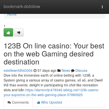
Home
bookmark-dofollow
Togg
navi
Home
1
123B On line casino: Your best
on the web Gaming desired
destination
estellewnfd543304
57 days ago
News
Discuss
Dive into the immersive earth of online betting with 123B, a
System giving a various array of casino games, xổ số, and Dwell
thể thao events. delight in participating trò chơi like recreation
slots and bắn
https://darrenrijn478346.isblog.net/123b-casino-
your-supreme-on-the-web-gaming-place-57880925
Comments
Who Upvoted