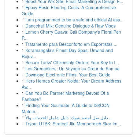
1
Boost Your Wix Site: Email Marketing & Design E...
1
Epoxy Resin Flooring Costs: A Comprehensive
Guide
1
I am programmed to be a safe and ethical AI ass...
1
Dancehall Mix: Genuine Dialogue & Raw Vibes
1
Lemon Cherry Guava: Cali Company's Floral Pen
P...
1
Tratamento para Desconforto em Esportistas ...
1
Koramangala's Finest Day Spas: Unwind and
Rejuv...
1
Secure Turks' Citizenship Online: Your Key to I...
1
Les Grenadiers : Un Voyage au Cœur du Kompa
1
Download Electronic Films: Your Best Guide
1
Hero Homes Greater Noida: Your Dream Address
Aw...
1
Can You Do Partner Marketing Devoid Of a
Fanbase?
1
Finding Your Soulmate: A Guide to ISKCON
Matrim...
1
دليل نقل أمتعة بتبوك: دليل شامل للخدمات والأ...
1
Tryout UTBK: Strategi Jitu Memperoleh Skor Im...