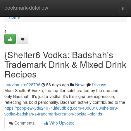
Home
bookmark-dofollow
Togg
navi
Home
1
{Shelter6 Vodka: Badshah's
Trademark Drink & Mixed Drink
Recipes
marvinmxre028798
58 days ago
News
Discuss
Meet Shelter6 Vodka, the top-tier spirit crafted by the one and
only Badshah. It's just a vodka, it’s his signature expression,
reflecting his bold personality. Badshah actively contributed to the
https://poppiewkyd624974.life3dblog.com/40068183/shelter6-
vodka-badshah-s-trademark-creation-cocktail-blends
Comments
Who Upvoted