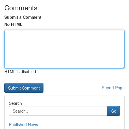
Comments
Submit a Comment
No HTML
HTML is disabled
Report Page
Search
Go
Published News