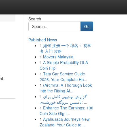
Search
Go
Published News
1
如何 注册 一个 域名： 初学
者 入门 攻略
1
Movers Malaysia
1
A Simple Probability Of A
Coin Flip
1
Tata Car Service Guide
ht
2026: Your Complete Ha...
1
{Arcmira: A Thorough Look
into the Rising AI...
1
گزارش توجیهی کامل برای
تأسیس نیروگاه خورشیدی: ...
1
Enhance The Earnings: 100
Coin Side Gig I...
1
Ayahuasca Journeys New
Zealand: Your Guide to...