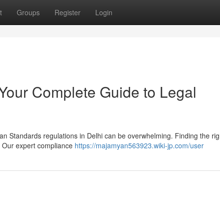
t
Groups
Register
Login
 Your Complete Guide to Legal
an Standards regulations in Delhi can be overwhelming. Finding the rig
s. Our expert compliance
https://majamyan563923.wiki-jp.com/user