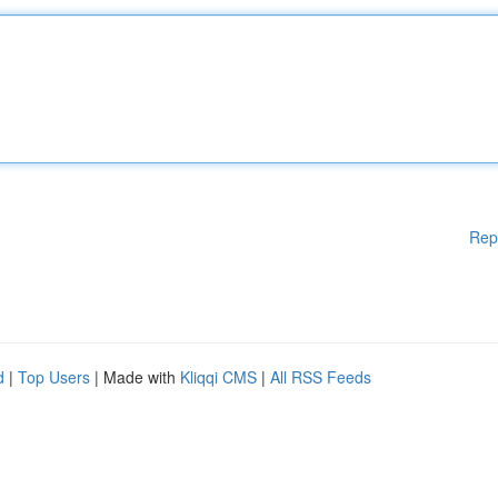
Rep
d
|
Top Users
| Made with
Kliqqi CMS
|
All RSS Feeds