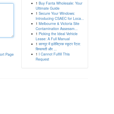
1
Buy Fanta Wholesale: Your
Ultimate Guide
1
Secure Your Windows:
Introducing CSAEC for Loca...
1
Melbourne & Victoria Site
Contamination Assessm...
1
Picking the Ideal Vehicle
Lease: A Full Manual
1
कानपुर में इलेक्ट्रिक स्कूटर रेंटल:
किफायती और ...
1
I Cannot Fulfill This
ort Page
Request