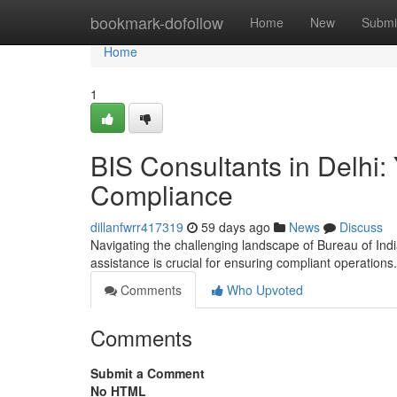
Home
bookmark-dofollow
Home
New
Submi
Home
1
BIS Consultants in Delhi:
Compliance
dillanfwrr417319
59 days ago
News
Discuss
Navigating the challenging landscape of Bureau of Indi
assistance is crucial for ensuring compliant operation
Comments
Who Upvoted
Comments
Submit a Comment
No HTML