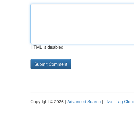
HTML is disabled
Copyright © 2026 |
Advanced Search
|
Live
|
Tag Clou