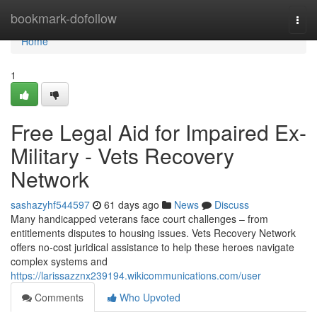
Home
bookmark-dofollow
Togg
navi
Home
1
Free Legal Aid for Impaired Ex-
Military - Vets Recovery
Network
sashazyhf544597
61 days ago
News
Discuss
Many handicapped veterans face court challenges – from
entitlements disputes to housing issues. Vets Recovery Network
offers no-cost juridical assistance to help these heroes navigate
complex systems and
https://larissazznx239194.wikicommunications.com/user
Comments
Who Upvoted