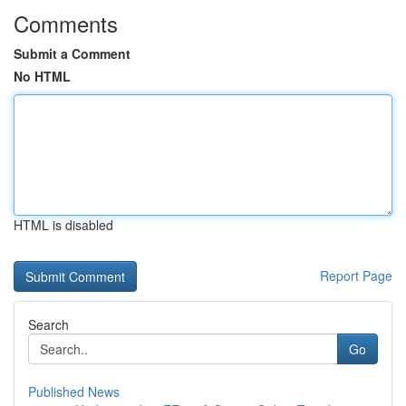
Comments
Submit a Comment
No HTML
HTML is disabled
Report Page
Search
Go
Published News