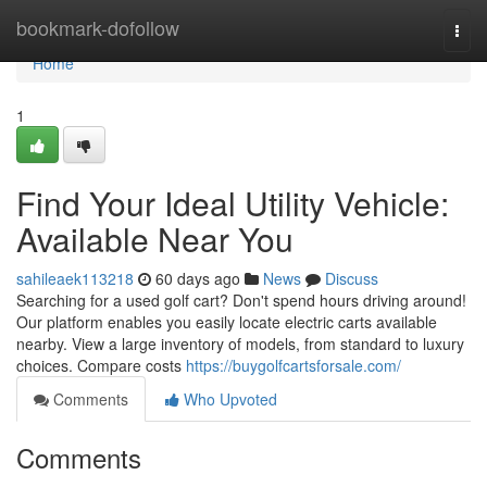
Home
bookmark-dofollow
Togg
navi
Home
1
Find Your Ideal Utility Vehicle:
Available Near You
sahileaek113218
60 days ago
News
Discuss
Searching for a used golf cart? Don't spend hours driving around!
Our platform enables you easily locate electric carts available
nearby. View a large inventory of models, from standard to luxury
choices. Compare costs
https://buygolfcartsforsale.com/
Comments
Who Upvoted
Comments