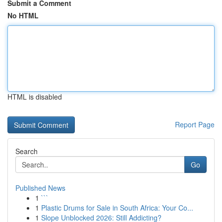
Submit a Comment
No HTML
HTML is disabled
Report Page
Search
Go
Published News
1
```
1
Plastic Drums for Sale in South Africa: Your Co...
1
Slope Unblocked 2026: Still Addicting?