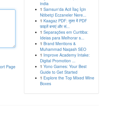
india
1
Samsun'da Acil İlaç İçin
Nöbetçi Eczaneler Nere...
1
Kaagaz PDF: मुफ़्त में PDF
फ़ाइलें बनाएं और सं...
1
Separações em Curitiba:
Ideias para Melhorar s...
1
Brand Mentions &
Muhammad Naqash SEO
1
Improve Academy Intake:
Digital Promotion ...
1
Yono Games: Your Best
ort Page
Guide to Get Started
1
Explore the Top Mixed Wine
Boxes