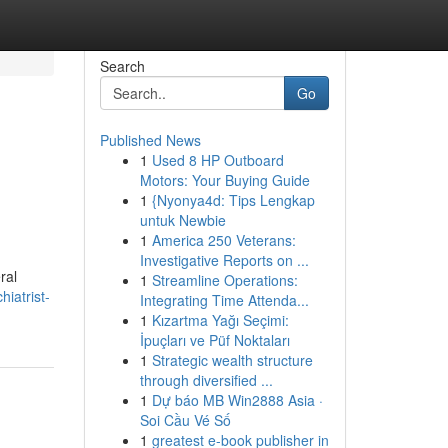
Search
Go
Published News
1
Used 8 HP Outboard
Motors: Your Buying Guide
1
{Nyonya4d: Tips Lengkap
untuk Newbie
1
America 250 Veterans:
Investigative Reports on ...
ral
1
Streamline Operations:
iatrist-
Integrating Time Attenda...
1
Kızartma Yağı Seçimi:
İpuçları ve Püf Noktaları
1
Strategic wealth structure
through diversified ...
1
Dự báo MB Win2888 Asia ·
Soi Cầu Vé Số
1
greatest e-book publisher in