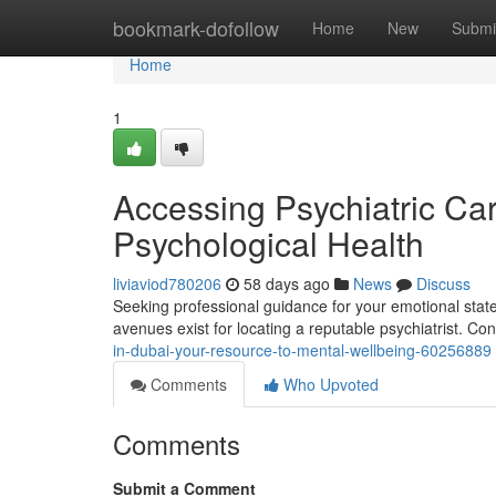
Home
bookmark-dofollow
Home
New
Submi
Home
1
Accessing Psychiatric Care
Psychological Health
liviaviod780206
58 days ago
News
Discuss
Seeking professional guidance for your emotional state 
avenues exist for locating a reputable psychiatrist. C
in-dubai-your-resource-to-mental-wellbeing-60256889
Comments
Who Upvoted
Comments
Submit a Comment