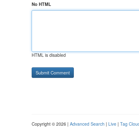
No HTML
HTML is disabled
Copyright © 2026 |
Advanced Search
|
Live
|
Tag Clou