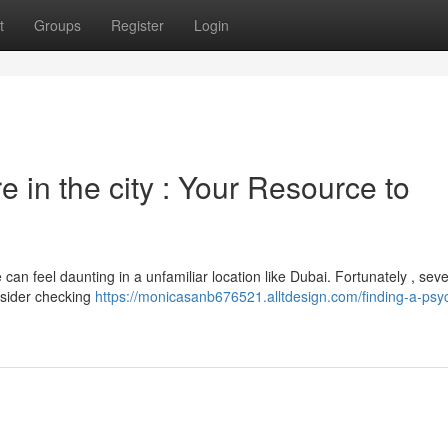
t
Groups
Register
Login
 in the city : Your Resource to
can feel daunting in a unfamiliar location like Dubai. Fortunately , seve
onsider checking
https://monicasanb676521.alltdesign.com/finding-a-psych