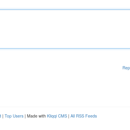
Rep
d
|
Top Users
| Made with
Kliqqi CMS
|
All RSS Feeds