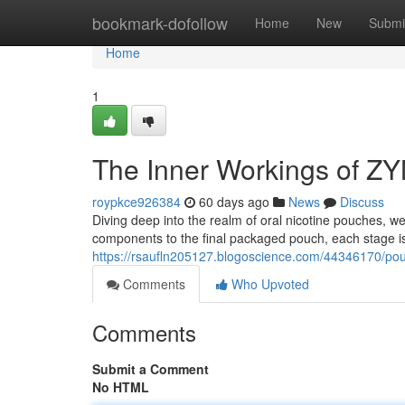
Home
bookmark-dofollow
Home
New
Submi
Home
1
The Inner Workings of Z
roypkce926384
60 days ago
News
Discuss
Diving deep into the realm of oral nicotine pouches, 
components to the final packaged pouch, each stage is 
https://rsaufln205127.blogoscience.com/44346170/pou
Comments
Who Upvoted
Comments
Submit a Comment
No HTML