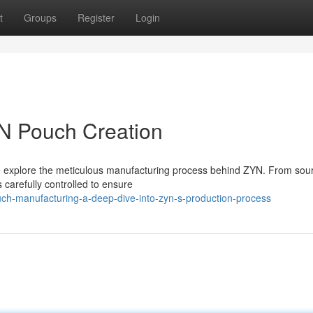
t
Groups
Register
Login
YN Pouch Creation
we explore the meticulous manufacturing process behind ZYN. From sou
carefully controlled to ensure
ch-manufacturing-a-deep-dive-into-zyn-s-production-process