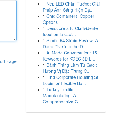
1
Nẹp LED Chân Tường: Giải
Pháp Ánh Sáng Hiện Đạ...
1
Chic Containers: Copper
Options
1
Descubre a tu Clarividente
Ideal en la capi...
1
Studio 54 Strain Review: A
Deep Dive into the D...
1
AI Mode Conversation: 15
Keywords for KOEC 3D L...
ort Page
1
Bánh Tráng Làm Từ Gạo :
Hương Vị Đặc Trưng C...
1
Find Corporate Housing St
Louis for Flexible Bu...
1
Turkey Textile
Manufacturing: A
Comprehensive G...