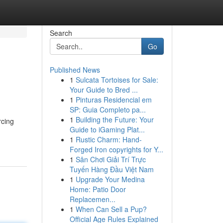
Search
Go
Published News
1
Sulcata Tortoises for Sale:
Your Guide to Bred ...
1
Pinturas Residencial em
SP: Guia Completo pa...
1
Building the Future: Your
rcing
Guide to iGaming Plat...
1
Rustic Charm: Hand-
Forged Iron copyrights for Y...
1
Sân Chơi Giải Trí Trực
Tuyến Hàng Đầu Việt Nam
1
Upgrade Your Medina
Home: Patio Door
Replacemen...
1
When Can Sell a Pup?
Official Age Rules Explained