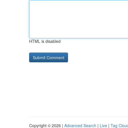
HTML is disabled
Copyright © 2026 |
Advanced Search
|
Live
|
Tag Clou