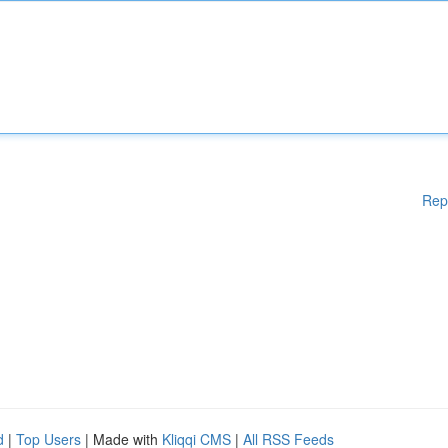
Rep
d
|
Top Users
| Made with
Kliqqi CMS
|
All RSS Feeds