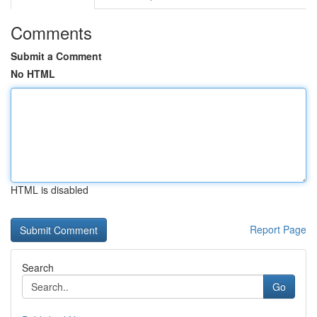
Comments
Submit a Comment
No HTML
HTML is disabled
Report Page
Search
Go