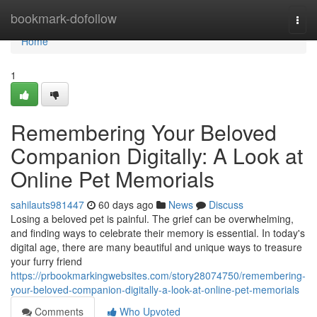
Home
bookmark-dofollow
Togg
navi
Home
1
Remembering Your Beloved
Companion Digitally: A Look at
Online Pet Memorials
sahilauts981447
60 days ago
News
Discuss
Losing a beloved pet is painful. The grief can be overwhelming,
and finding ways to celebrate their memory is essential. In today's
digital age, there are many beautiful and unique ways to treasure
your furry friend
https://prbookmarkingwebsites.com/story28074750/remembering-
your-beloved-companion-digitally-a-look-at-online-pet-memorials
Comments
Who Upvoted