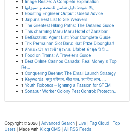
1
Image Resize: A Complete Explanation
1
يالا شوت: دليل شامل للمنصة وِ مميزاتها
1
Boosting Engineer Output : Useful Advice
1
Jaipur's Best List to Silk Weavers
1
The Greatest Hiking Paths: The Detailed Guide
1
This charming Maru Maru Hotel of Zanzibar
1
BetBuzz365 Agent List: Your Complete Guide
1
Trik Permainan Slot Baru: Kiat Prize Dibongkar!
1
คำแนะนำ การเข้าสู่ระบบ Ufabet ล่าสุด ปี ปี ...
1
Food on Trains: A Traveler's Guide
1
Best Online Casinos Canada: Real Money & Top
Re...
1
Conquering Beehiiv: The Email Launch Strategy
1
Keywords: मधुर परिणाम, मीठा फल, स्वादिष्ट लाभ, ...
1
Youth Robotics – Igniting a Passion for STEM
1
Sonapur Worker Colony Pest Control: Protectin...
Copyright © 2026 |
Advanced Search
|
Live
|
Tag Cloud
|
Top
Users
| Made with
Kliqqi CMS
|
All RSS Feeds