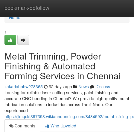
Home
bookmark-dofollow
Home
1
Metal Trimming, Powder
Finishing & Automated
Forming Services in Chennai
zakariabphw278365
62 days ago
News
Discuss
Looking for reliable laser cutting services, paint finishing and
accurate CNC bending in Chennai? We provide high-quality metal
fabrication solutions to industries across Tamil Nadu. Our
experienced
https://jimqckf397393.wikiannouncing.com/8434592/metal_slicing_
Comments
Who Upvoted