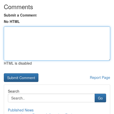
Comments
Submit a Comment
No HTML
HTML is disabled
Report Page
Search
Go
Published News