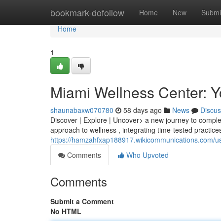
Home
bookmark-dofollow
Home
New
Submi
Home
1
Miami Wellness Center: Yo
shaunabaxw070780
58 days ago
News
Discus
Discover | Explore | Uncover> a new journey to compl
approach to wellness , integrating time-tested practice
https://hamzahfxap188917.wikicommunications.com/u
Comments
Who Upvoted
Comments
Submit a Comment
No HTML