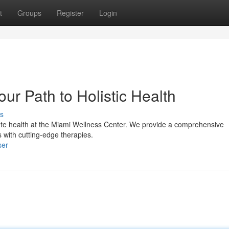
t
Groups
Register
Login
ur Path to Holistic Health
s
ete health at the Miami Wellness Center. We provide a comprehensive
s with cutting-edge therapies.
ser