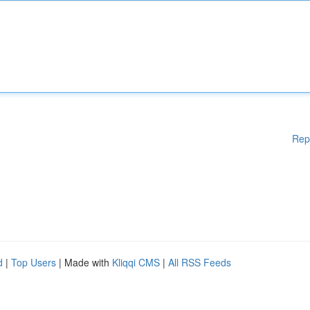
Rep
d
|
Top Users
| Made with
Kliqqi CMS
|
All RSS Feeds