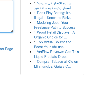
1
سيارة للإيجار في بيروت:
أسعار رخيصة ومسافة غير ...
1
Don't Play Betting: It's
Illegal – Know the Risks
1
Modeling Jobs: Your
Freelance Path to Success
1
Wood Retail Displays : A
Organic Choice for ...
1
Top Virtual Courses to
Boost Your Abilities
ort Page
1
ViriFlow Reviews: Can This
Liquid Prostate Drop...
1
Comprar Tabaco al Kilo en
Milanuncios: Guía y C...