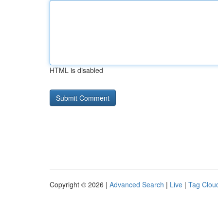
HTML is disabled
Copyright © 2026 |
Advanced Search
|
Live
|
Tag Clou