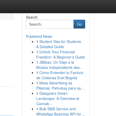
Search
Go
Published News
1
Student Visa for Students :
A Detailed Guide
1
Unlock Your Financial
Freedom: A Beginner's Guide
1
JBilbao: Un Viaje a la
Música Independiente des...
1
Cómo Entender tu Factura
de Codensa Enel Bogotá
1
Mass Advertising sa
Pilipinas: Patnubay para sa...
1
Glasgow's Green
Landscape: A Overview at
Cannab...
1
Bulk SMS Service and
WhatsApp Business API for ...