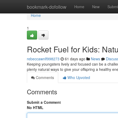
Home
bookmark-dofollow
Home
New
Submi
Home
1
Rocket Fuel for Kids: Natu
rebeccawnlf998273
61 days ago
News
Discus
Keeping youngsters lively and focused can be a challe
plenty natural ways to give your offspring a healthy en
Comments
Who Upvoted
Comments
Submit a Comment
No HTML