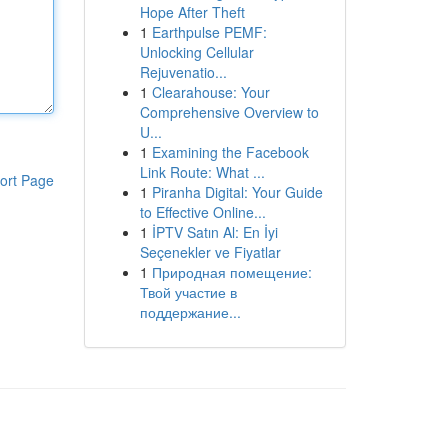
Hope After Theft
1
Earthpulse PEMF:
Unlocking Cellular
Rejuvenatio...
1
Clearahouse: Your
Comprehensive Overview to
U...
1
Examining the Facebook
Link Route: What ...
ort Page
1
Piranha Digital: Your Guide
to Effective Online...
1
İPTV Satın Al: En İyi
Seçenekler ve Fiyatlar
1
Природная помещение:
Твой участие в
поддержание...