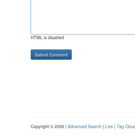
HTML is disabled
Copyright © 2026 |
Advanced Search
|
Live
|
Tag Clou