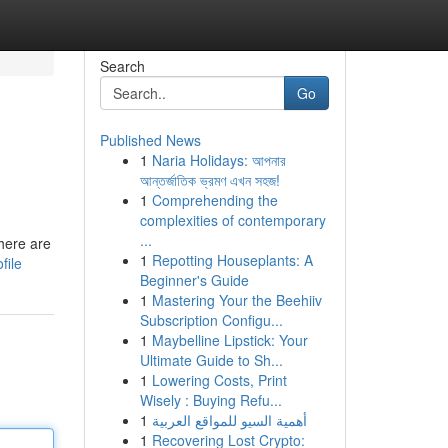
Search
Go
Published News
1
Naria Holidays: আপনার
আন্তর্জাতিক ভ্রমণ এখন সহজ!
1
Comprehending the
complexities of contemporary
...
here are
1
Repotting Houseplants: A
file
Beginner's Guide
1
Mastering Your the Beehiiv
Subscription Configu...
1
Maybelline Lipstick: Your
Ultimate Guide to Sh...
1
Lowering Costs, Print
Wisely : Buying Refu...
1
أهمية السيو للمواقع العربية
1
Recovering Lost Crypto: