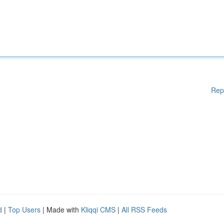
Rep
d
|
Top Users
| Made with
Kliqqi CMS
|
All RSS Feeds