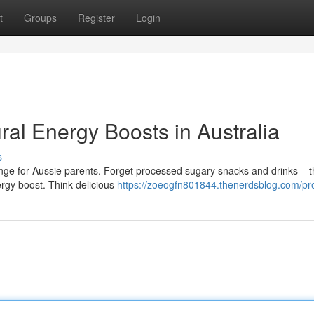
t
Groups
Register
Login
ral Energy Boosts in Australia
s
nge for Aussie parents. Forget processed sugary snacks and drinks – t
ergy boost. Think delicious
https://zoeogfn801844.thenerdsblog.com/pro