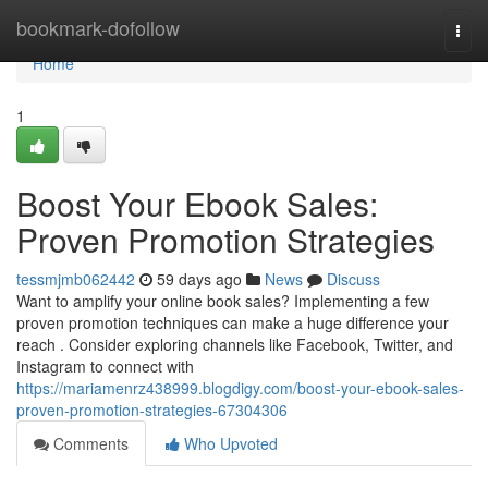
Home
bookmark-dofollow
Togg
navi
Home
1
Boost Your Ebook Sales:
Proven Promotion Strategies
tessmjmb062442
59 days ago
News
Discuss
Want to amplify your online book sales? Implementing a few
proven promotion techniques can make a huge difference your
reach . Consider exploring channels like Facebook, Twitter, and
Instagram to connect with
https://mariamenrz438999.blogdigy.com/boost-your-ebook-sales-
proven-promotion-strategies-67304306
Comments
Who Upvoted