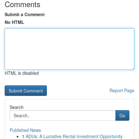
Comments
Submit a Comment
No HTML
HTML is disabled
Report Page
Search
Go
Published News
1
ADUs: A Lucrative Rental Investment Opportunity