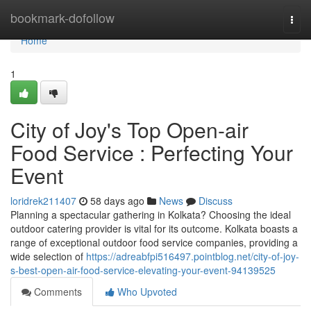
Home
bookmark-dofollow
Togg
navi
Home
1
City of Joy's Top Open-air
Food Service : Perfecting Your
Event
loridrek211407
58 days ago
News
Discuss
Planning a spectacular gathering in Kolkata? Choosing the ideal
outdoor catering provider is vital for its outcome. Kolkata boasts a
range of exceptional outdoor food service companies, providing a
wide selection of
https://adreabfpi516497.pointblog.net/city-of-joy-
s-best-open-air-food-service-elevating-your-event-94139525
Comments
Who Upvoted