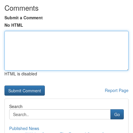
Comments
Submit a Comment
No HTML
HTML is disabled
Report Page
Search
Go
Published News