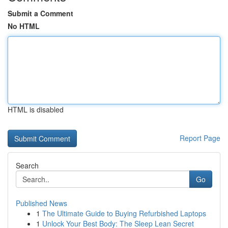
Submit a Comment
No HTML
HTML is disabled
Report Page
Search
Go
Published News
1
The Ultimate Guide to Buying Refurbished Laptops
1
Unlock Your Best Body: The Sleep Lean Secret