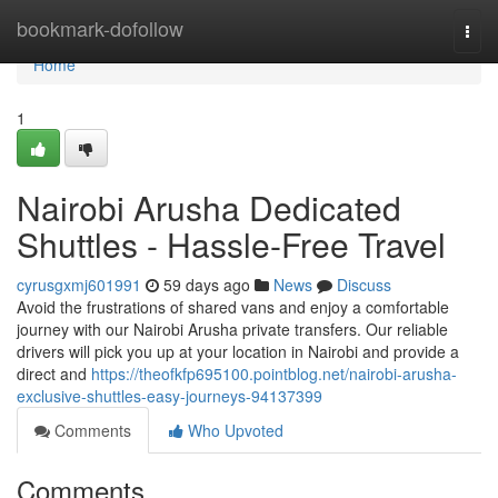
Home
bookmark-dofollow
Togg
navi
Home
1
Nairobi Arusha Dedicated
Shuttles - Hassle-Free Travel
cyrusgxmj601991
59 days ago
News
Discuss
Avoid the frustrations of shared vans and enjoy a comfortable
journey with our Nairobi Arusha private transfers. Our reliable
drivers will pick you up at your location in Nairobi and provide a
direct and
https://theofkfp695100.pointblog.net/nairobi-arusha-
exclusive-shuttles-easy-journeys-94137399
Comments
Who Upvoted
Comments