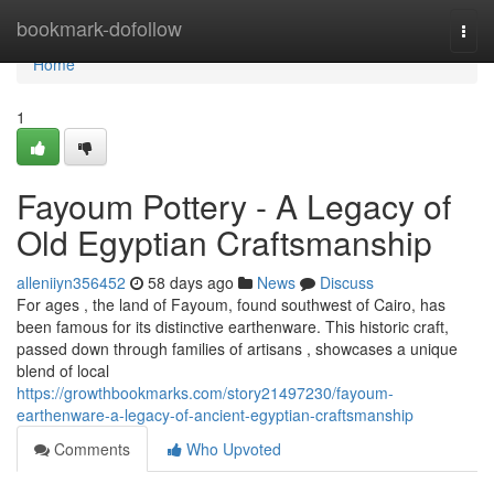
Home
bookmark-dofollow
Togg
navi
Home
1
Fayoum Pottery - A Legacy of
Old Egyptian Craftsmanship
alleniiyn356452
58 days ago
News
Discuss
For ages , the land of Fayoum, found southwest of Cairo, has
been famous for its distinctive earthenware. This historic craft,
passed down through families of artisans , showcases a unique
blend of local
https://growthbookmarks.com/story21497230/fayoum-
earthenware-a-legacy-of-ancient-egyptian-craftsmanship
Comments
Who Upvoted