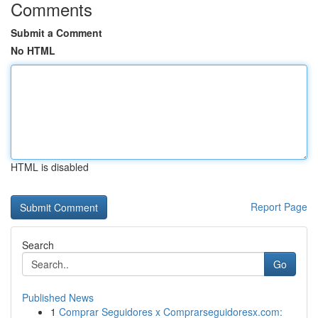
Comments
Submit a Comment
No HTML
HTML is disabled
Report Page
Search
Go
Published News
1
Comprar Seguidores x Comprarseguidoresx.com: