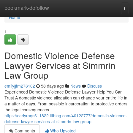
Home
bookmark-dofollow
Togg
navi
Home
1
Domestic Violence Defense
Lawyer Services at Simmrin
Law Group
emilyjjfm276102
58 days ago
News
Discuss
Experienced Domestic Violence Defense Lawyer Help You Can
Trust A domestic violence allegation can change your entire life in
a matter of days. From possible incarceration to protective orders,
the legal consequences
https://carlyraqs611822.ltfblog.com/40122777/domestic-violence-
defense-lawyer-services-at-simmrin-law-group
Comments
Who Upvoted