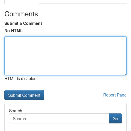
Comments
Submit a Comment
No HTML
HTML is disabled
Report Page
Search
Go