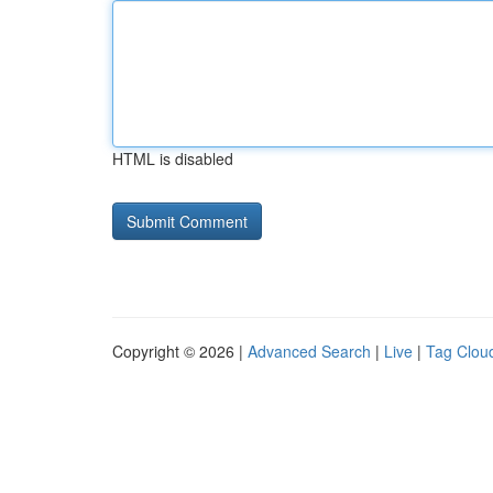
HTML is disabled
Copyright © 2026 |
Advanced Search
|
Live
|
Tag Clou