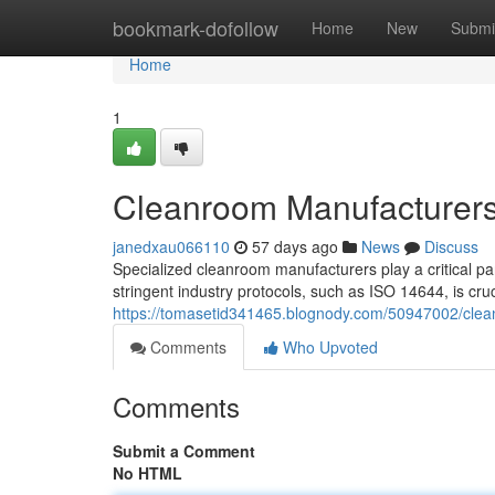
Home
bookmark-dofollow
Home
New
Submi
Home
1
Cleanroom Manufacturers
janedxau066110
57 days ago
News
Discuss
Specialized cleanroom manufacturers play a critical par
stringent industry protocols, such as ISO 14644, is cruci
https://tomasetid341465.blognody.com/50947002/clea
Comments
Who Upvoted
Comments
Submit a Comment
No HTML