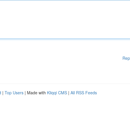
Rep
d
|
Top Users
| Made with
Kliqqi CMS
|
All RSS Feeds