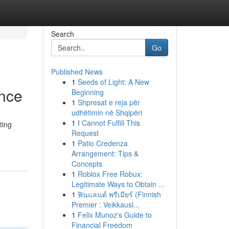
Search
Go
Published News
1
Seeds of Light: A New
ance
Beginning
1
Shpresat e reja për
udhëtimin në Shqipëri
1
I Cannot Fulfill This
ting
Request
1
Patio Credenza
Arrangement: Tips &
Concepts
1
Roblox Free Robux:
Legitimate Ways to Obtain ...
1
ฟินแลนด์ พรีเมียร์ (Finnish
Premier : Veikkausl...
1
Felix Munoz's Guide to
Financial Freedom