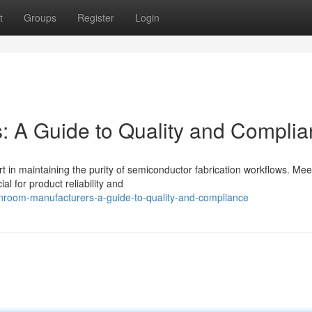
t
Groups
Register
Login
: A Guide to Quality and Compli
t in maintaining the purity of semiconductor fabrication workflows. Mee
al for product reliability and
nroom-manufacturers-a-guide-to-quality-and-compliance