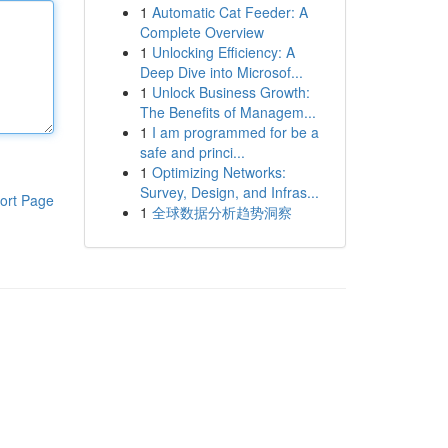
1
Automatic Cat Feeder: A
Complete Overview
1
Unlocking Efficiency: A
Deep Dive into Microsof...
1
Unlock Business Growth:
The Benefits of Managem...
1
I am programmed for be a
safe and princi...
1
Optimizing Networks:
Survey, Design, and Infras...
ort Page
1
全球数据分析趋势洞察