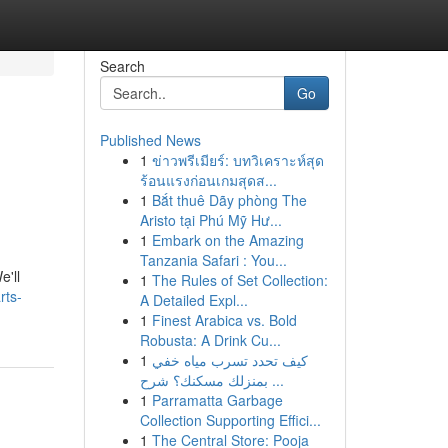
Search
Go
Published News
1
ข่าวพรีเมียร์: บทวิเคราะห์สุด
ร้อนแรงก่อนเกมสุดส...
1
Bắt thuê Dãy phòng The
Aristo tại Phú Mỹ Hư...
1
Embark on the Amazing
Tanzania Safari : You...
e'll
1
The Rules of Set Collection:
rts-
A Detailed Expl...
1
Finest Arabica vs. Bold
Robusta: A Drink Cu...
1
كيف تحدد تسرب مياه خفي
بمنزلك مسكنك؟ شرح ...
1
Parramatta Garbage
Collection Supporting Effici...
1
The Central Store: Pooja