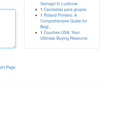
Samagri In Lucknow
1
Camisetas para grupos
1
Roland Printers: A
Comprehensive Guide for
Begi...
1
Couches USA: Your
Ultimate Buying Resource
ort Page