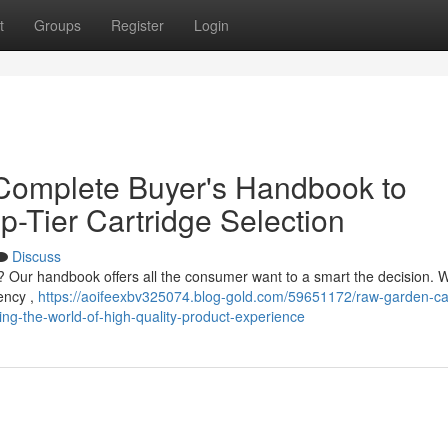
t
Groups
Register
Login
Complete Buyer's Handbook to
p-Tier Cartridge Selection
Discuss
Our handbook offers all the consumer want to a smart the decision. W
tency ,
https://aoifeexbv325074.blog-gold.com/59651172/raw-garden-ca
g-the-world-of-high-quality-product-experience