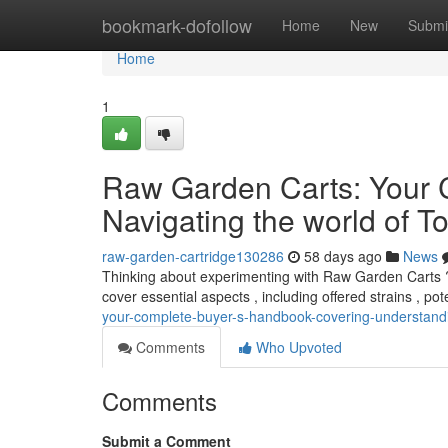
Home
bookmark-dofollow
Home
New
Submi
Home
1
Raw Garden Carts: Your 
Navigating the world of To
raw-garden-cartridge130286
58 days ago
News
Thinking about experimenting with Raw Garden Carts ? 
cover essential aspects , including offered strains , po
your-complete-buyer-s-handbook-covering-understandin
Comments
Who Upvoted
Comments
Submit a Comment