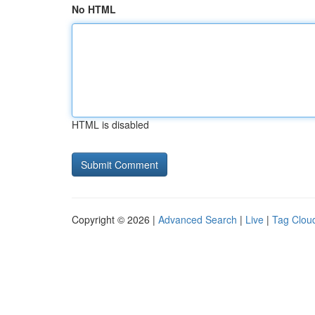
No HTML
HTML is disabled
Copyright © 2026 |
Advanced Search
|
Live
|
Tag Clou