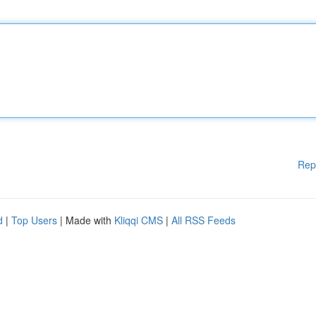
Rep
d
|
Top Users
| Made with
Kliqqi CMS
|
All RSS Feeds