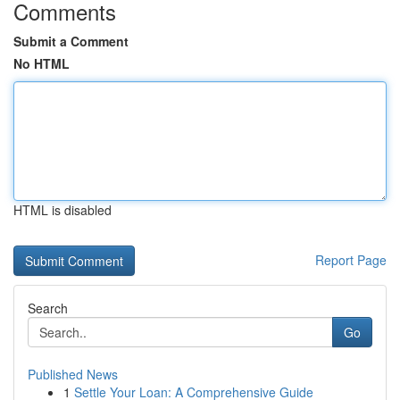
Comments
Submit a Comment
No HTML
HTML is disabled
Report Page
Search
Go
Published News
1
Settle Your Loan: A Comprehensive Guide