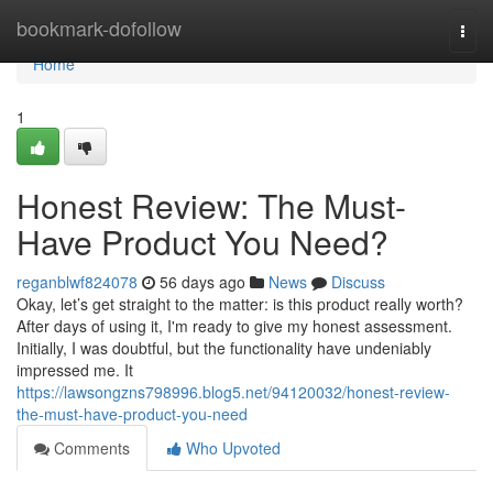
Home
bookmark-dofollow
Togg
navi
Home
1
Honest Review: The Must-
Have Product You Need?
reganblwf824078
56 days ago
News
Discuss
Okay, let’s get straight to the matter: is this product really worth?
After days of using it, I'm ready to give my honest assessment.
Initially, I was doubtful, but the functionality have undeniably
impressed me. It
https://lawsongzns798996.blog5.net/94120032/honest-review-
the-must-have-product-you-need
Comments
Who Upvoted