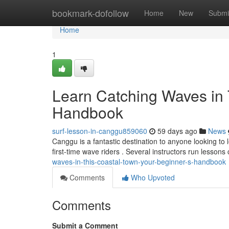
Home
bookmark-dofollow
Home
New
Submi
Home
1
Learn Catching Waves in 
Handbook
surf-lesson-in-canggu859060
59 days ago
News
Canggu is a fantastic destination to anyone looking to 
first-time wave riders . Several instructors run lessons
waves-in-this-coastal-town-your-beginner-s-handbook
Comments
Who Upvoted
Comments
Submit a Comment