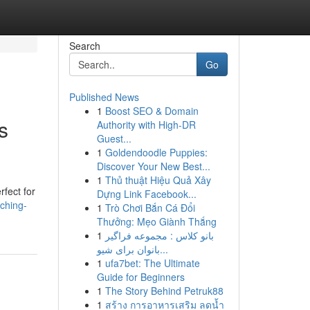
Search
Go
Published News
1
Boost SEO & Domain
s
Authority with High-DR
Guest...
1
Goldendoodle Puppies:
Discover Your New Best...
1
Thủ thuật Hiệu Quả Xây
rfect for
Dựng Link Facebook...
tching-
1
Trò Chơi Bắn Cá Đổi
Thưởng: Mẹo Giành Thắng
1
بانو کلاس : مجموعه فراگیر
بانوان برای شیو...
1
ufa7bet: The Ultimate
Guide for Beginners
1
The Story Behind Petruk88
1
สร้าง การอาหารเสริม ลดน้ำ