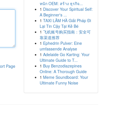
หนัก OEM: สร้าง ธุรกิจ...
1
Discover Your Spiritual Self:
A Beginner's ...
1
TAXI LÂM HÀ Giải Pháp Đi
Lại Tin Cậy Tại Kẻ Bé
1
飞机账号购买指南：安全可
靠渠道推荐
1
Ephedrin Pulver: Eine
umfassende Analyse
1
Adelaide Go Karting: Your
Ultimate Guide to T...
1
Buy Benzodiazepines
ort Page
Online: A Thorough Guide
1
Meme Soundboard: Your
Ultimate Funny Noise