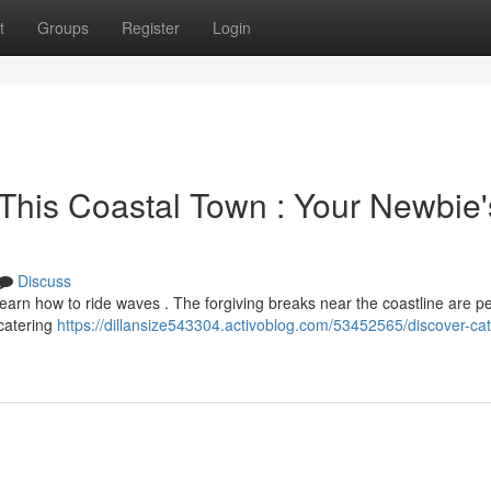
t
Groups
Register
Login
This Coastal Town : Your Newbie'
Discuss
learn how to ride waves . The forgiving breaks near the coastline are pe
 catering
https://dillansize543304.activoblog.com/53452565/discover-ca