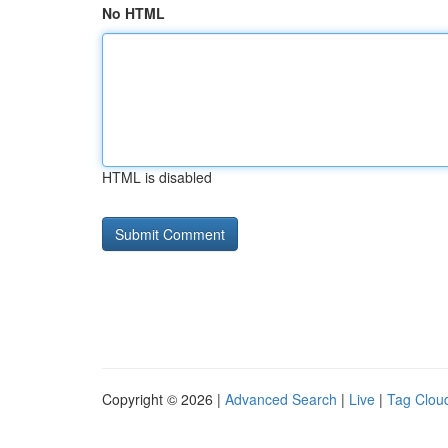
No HTML
HTML is disabled
Copyright © 2026 |
Advanced Search
|
Live
|
Tag Clou