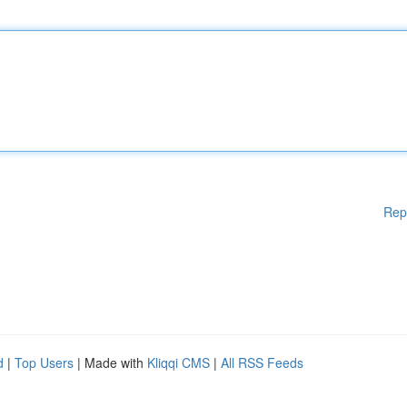
Rep
d
|
Top Users
| Made with
Kliqqi CMS
|
All RSS Feeds