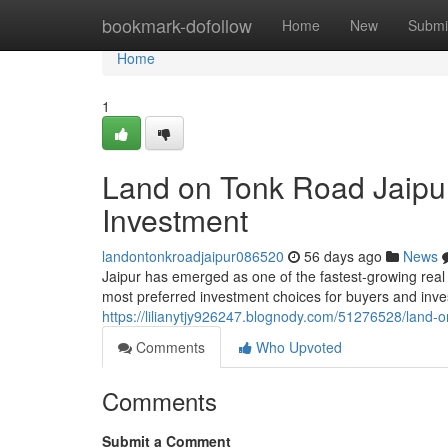
Home
bookmark-dofollow
Home
New
Submi
Home
1
Land on Tonk Road Jaipur
Investment
landontonkroadjaipur086520
56 days ago
News
Jaipur has emerged as one of the fastest-growing real
most preferred investment choices for buyers and invest
https://lilianytjy926247.blognody.com/51276528/land-o
Comments
Who Upvoted
Comments
Submit a Comment