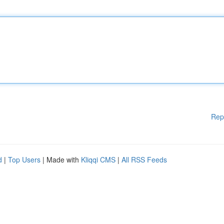
Rep
d
|
Top Users
| Made with
Kliqqi CMS
|
All RSS Feeds