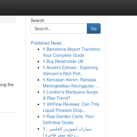
Search
Go
Published News
1
Barcelona Airport Transfers:
Your Complete Guide
1
Buy Retatrutide UK
1
Ancient Echoes : Exploring
Vietnam’s Rich Pott...
1
Kemasan Keren: Rahasia
ong the
Meningkatkan Keunggulan ...
1
London's Marijuana Surge:
A Rise Trend?
1
ViriFlow Reviews: Can This
Liquid Prostate Drop...
1
Raw Garden Carts: Your
Definitive Guide
1
سيارات ليموزين العلمين :
رحلة سفر فاخرة إ...