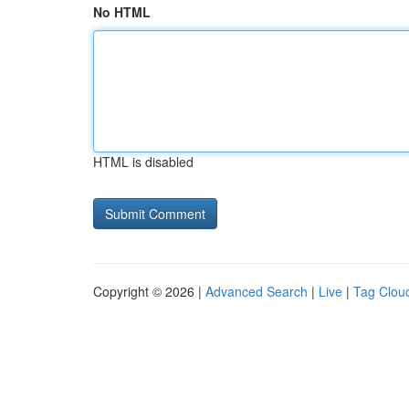
No HTML
HTML is disabled
Copyright © 2026 |
Advanced Search
|
Live
|
Tag Clou