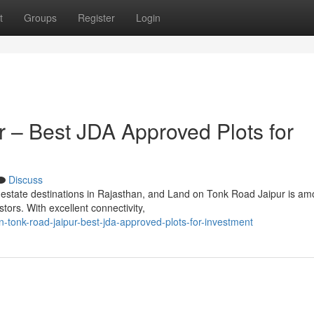
t
Groups
Register
Login
 – Best JDA Approved Plots for
Discuss
 estate destinations in Rajasthan, and Land on Tonk Road Jaipur is am
ors. With excellent connectivity,
n-tonk-road-jaipur-best-jda-approved-plots-for-investment