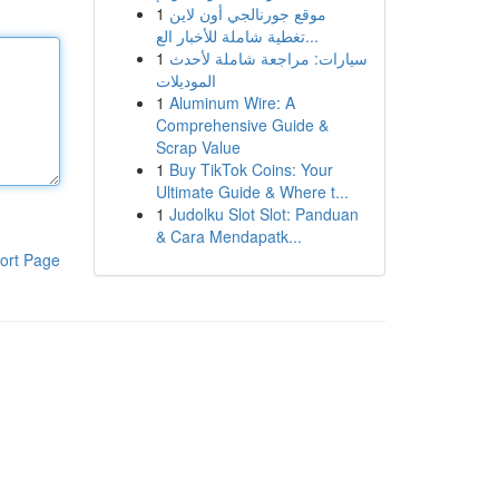
1
موقع جورنالجي أون لاين
تغطية شاملة للأخبار الع...
1
سيارات: مراجعة شاملة لأحدث
الموديلات
1
Aluminum Wire: A
Comprehensive Guide &
Scrap Value
1
Buy TikTok Coins: Your
Ultimate Guide & Where t...
1
Judolku Slot Slot: Panduan
& Cara Mendapatk...
ort Page