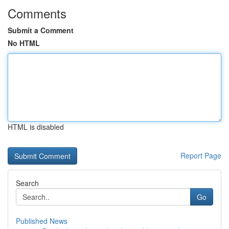
Comments
Submit a Comment
No HTML
HTML is disabled
Report Page
Search
Go
Published News