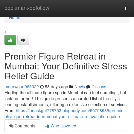
Home
bookmark-dofollow
Togg
navi
Home
1
Premier Figure Retreat in
Mumbai: Your Definitive Stress
Relief Guide
umarwguo965022
58 days ago
News
Discuss
Finding the ultimate figure spa in Mumbai can feel daunting , but
look no further! This guide presents a curated list of the city's
leading establishments, offering a extensive selection of services.
From
https://jonaskget778753.blognody.com/50798935/premier-
physique-retreat-in-mumbai-your-ultimate-rejuvenation-guide
Comments
Who Upvoted