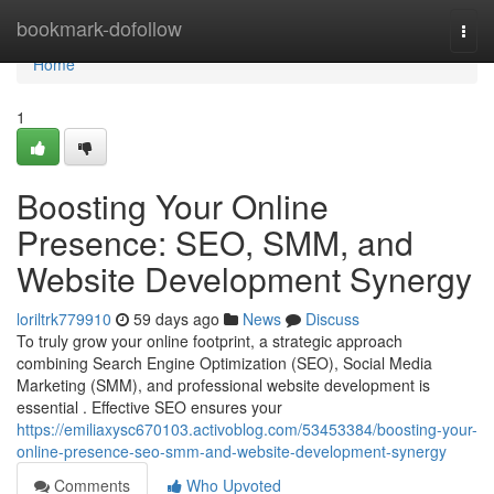
Home
bookmark-dofollow
Togg
navi
Home
1
Boosting Your Online
Presence: SEO, SMM, and
Website Development Synergy
loriltrk779910
59 days ago
News
Discuss
To truly grow your online footprint, a strategic approach
combining Search Engine Optimization (SEO), Social Media
Marketing (SMM), and professional website development is
essential . Effective SEO ensures your
https://emiliaxysc670103.activoblog.com/53453384/boosting-your-
online-presence-seo-smm-and-website-development-synergy
Comments
Who Upvoted