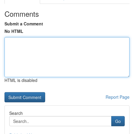
Comments
Submit a Comment
No HTML
HTML is disabled
Report Page
Search
Go