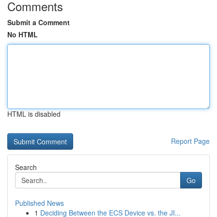
Comments
Submit a Comment
No HTML
HTML is disabled
Report Page
Search
Go
Published News
1
Deciding Between the ECS Device vs. the JI...