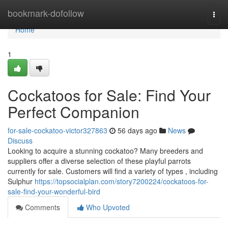
Home
bookmark-dofollow
Togg
navi
Home
1
Cockatoos for Sale: Find Your
Perfect Companion
for-sale-cockatoo-victor327863
56 days ago
News
Discuss
Looking to acquire a stunning cockatoo? Many breeders and
suppliers offer a diverse selection of these playful parrots
currently for sale. Customers will find a variety of types , including
Sulphur
https://topsocialplan.com/story7200224/cockatoos-for-
sale-find-your-wonderful-bird
Comments
Who Upvoted