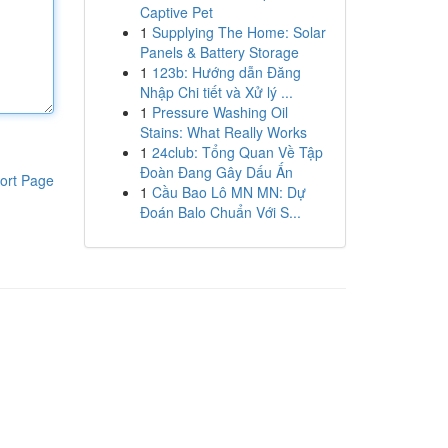
Captive Pet
1
Supplying The Home: Solar
Panels & Battery Storage
1
123b: Hướng dẫn Đăng
Nhập Chi tiết và Xử lý ...
1
Pressure Washing Oil
Stains: What Really Works
1
24club: Tổng Quan Về Tập
Đoàn Đang Gây Dấu Ấn
ort Page
1
Cầu Bao Lô MN MN: Dự
Đoán Balo Chuẩn Với S...