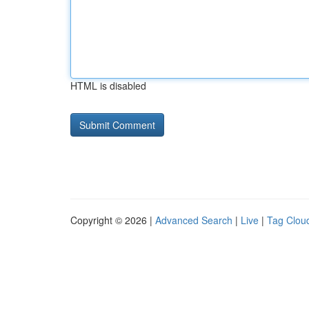
HTML is disabled
Copyright © 2026 |
Advanced Search
|
Live
|
Tag Clou