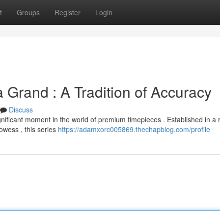
t
Groups
Register
Login
 Grand : A Tradition of Accuracy
Discuss
ficant moment in the world of premium timepieces . Established in a r
owess , this series
https://adamxorc005869.thechapblog.com/profile