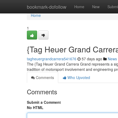
Home
bookmark-dofollow
Home
New
Submi
Home
1
{Tag Heuer Grand Carrera
tagheuergrandcarrera541676
57 days ago
News
The {Tag Heuer Grand Carrera Grand represents a signi
tradition of motorsport involvement and engineering pr
Comments
Who Upvoted
Comments
Submit a Comment
No HTML