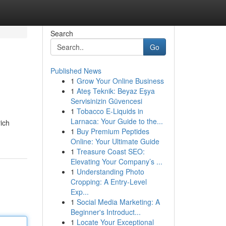
Search
Go
Published News
1
Grow Your Online Business
1
Ateş Teknik: Beyaz Eşya
Servisinizin Güvencesi
1
Tobacco E-Liquids in
Larnaca: Your Guide to the...
ich
1
Buy Premium Peptides
Online: Your Ultimate Guide
1
Treasure Coast SEO:
Elevating Your Company’s ...
1
Understanding Photo
Cropping: A Entry-Level
Exp...
1
Social Media Marketing: A
Beginner's Introduct...
1
Locate Your Exceptional