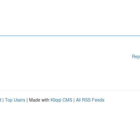
Rep
d
|
Top Users
| Made with
Kliqqi CMS
|
All RSS Feeds