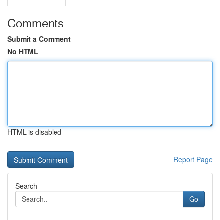
Comments
Submit a Comment
No HTML
HTML is disabled
Report Page
Search
Go