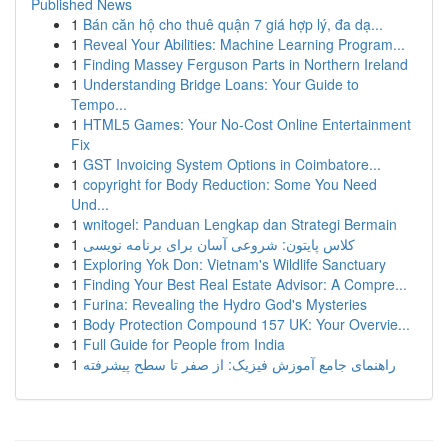
Published News
1
Bán căn hộ cho thuê quận 7 giá hợp lý, đa dạ...
1
Reveal Your Abilities: Machine Learning Program...
1
Finding Massey Ferguson Parts in Northern Ireland
1
Understanding Bridge Loans: Your Guide to
Tempo...
1
HTML5 Games: Your No-Cost Online Entertainment
Fix
1
GST Invoicing System Options in Coimbatore...
1
copyright for Body Reduction: Some You Need
Und...
1
wnitogel: Panduan Lengkap dan Strategi Bermain
1
کلاس پایتون: شروعی آسان برای برنامه نویسی
1
Exploring Yok Don: Vietnam's Wildlife Sanctuary
1
Finding Your Best Real Estate Advisor: A Compre...
1
Furina: Revealing the Hydro God's Mysteries
1
Body Protection Compound 157 UK: Your Overvie...
1
Full Guide for People from India
1
راهنمای جامع آموزش فیزیک: از صفر تا سطح پیشرفته