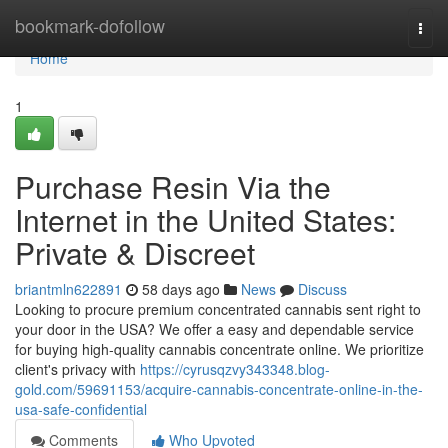
Home
bookmark-dofollow
Togg
navi
Home
1
Purchase Resin Via the
Internet in the United States:
Private & Discreet
briantmln622891
58 days ago
News
Discuss
Looking to procure premium concentrated cannabis sent right to
your door in the USA? We offer a easy and dependable service
for buying high-quality cannabis concentrate online. We prioritize
client's privacy with
https://cyrusqzvy343348.blog-
gold.com/59691153/acquire-cannabis-concentrate-online-in-the-
usa-safe-confidential
Comments
Who Upvoted