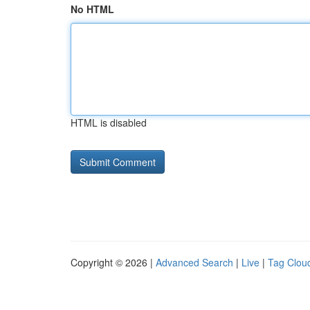
No HTML
HTML is disabled
Copyright © 2026 |
Advanced Search
|
Live
|
Tag Clou