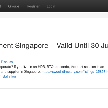
t
Groups
Register
Login
ment Singapore – Valid Until 30 J
Discuss
 to operate? If you live in an HDB, BTO, or condo, the best solution is an
 and supplier in Singapore,
https://sweet-directory.com/listings135853
nstallation