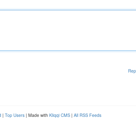
Rep
d
|
Top Users
| Made with
Kliqqi CMS
|
All RSS Feeds