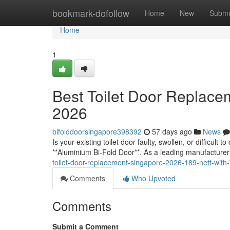
Home
bookmark-dofollow
Home
New
Submi
Home
1
Best Toilet Door Replace
2026
bifolddoorsingapore398392
57 days ago
News
Is your existing toilet door faulty, swollen, or difficult
**Aluminium Bi-Fold Door**. As a leading manufacturer
toilet-door-replacement-singapore-2026-189-nett-with-i
Comments
Who Upvoted
Comments
Submit a Comment