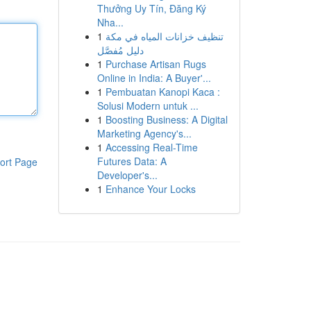
Thưởng Uy Tín, Đăng Ký
Nha...
1
تنظيف خزانات المياه في مكة
دليل مُفصَّل
1
Purchase Artisan Rugs
Online in India: A Buyer'...
1
Pembuatan Kanopi Kaca :
Solusi Modern untuk ...
1
Boosting Business: A Digital
Marketing Agency's...
1
Accessing Real-Time
Futures Data: A
ort Page
Developer's...
1
Enhance Your Locks