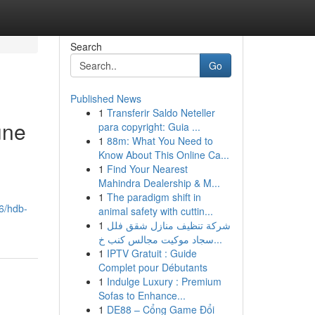
Search
Go
Published News
1
Transferir Saldo Neteller
une
para copyright: Guia ...
1
88m: What You Need to
Know About This Online Ca...
1
Find Your Nearest
Mahindra Dealership & M...
1
The paradigm shift in
46/hdb-
animal safety with cuttin...
1
شركة تنظيف منازل شقق فلل
سجاد موكيت مجالس كنب خ...
1
IPTV Gratuit : Guide
Complet pour Débutants
1
Indulge Luxury : Premium
Sofas to Enhance...
1
DE88 – Cổng Game Đổi