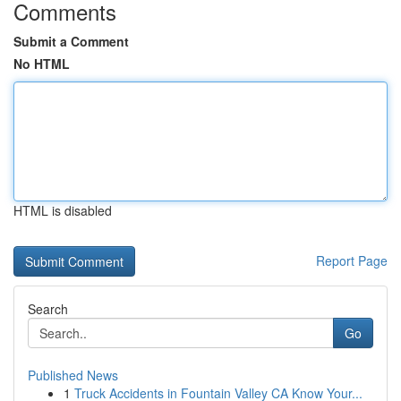
Comments
Submit a Comment
No HTML
HTML is disabled
Report Page
Search
Go
Published News
1
Truck Accidents in Fountain Valley CA Know Your...