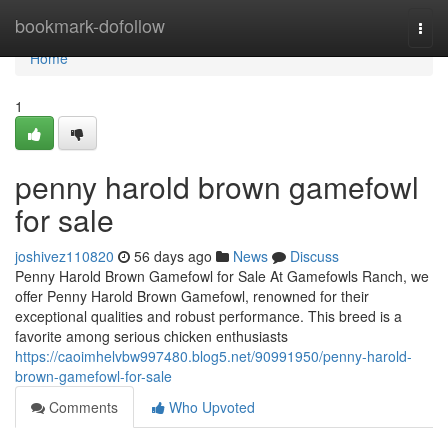
Home
bookmark-dofollow
Togg
navi
Home
1
penny harold brown gamefowl
for sale
joshivez110820
56 days ago
News
Discuss
Penny Harold Brown Gamefowl for Sale At Gamefowls Ranch, we
offer Penny Harold Brown Gamefowl, renowned for their
exceptional qualities and robust performance. This breed is a
favorite among serious chicken enthusiasts
https://caoimhelvbw997480.blog5.net/90991950/penny-harold-
brown-gamefowl-for-sale
Comments
Who Upvoted