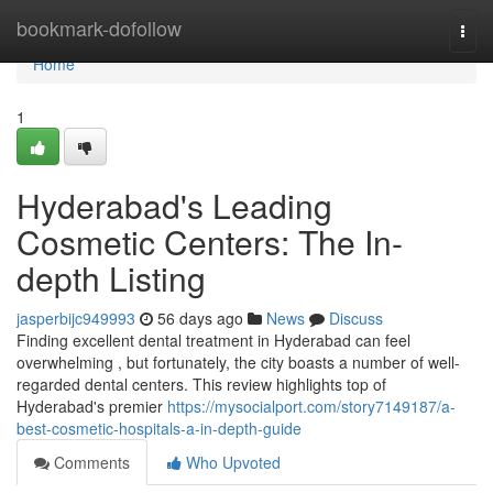
Home
bookmark-dofollow
Togg
navi
Home
1
Hyderabad's Leading
Cosmetic Centers: The In-
depth Listing
jasperbijc949993
56 days ago
News
Discuss
Finding excellent dental treatment in Hyderabad can feel
overwhelming , but fortunately, the city boasts a number of well-
regarded dental centers. This review highlights top of
Hyderabad's premier
https://mysocialport.com/story7149187/a-
best-cosmetic-hospitals-a-in-depth-guide
Comments
Who Upvoted