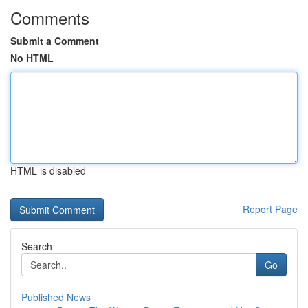
Comments
Submit a Comment
No HTML
HTML is disabled
Report Page
Search
Go
Published News