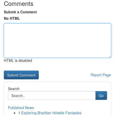
Comments
Submit a Comment
No HTML
HTML is disabled
Report Page
Search
Go
Published News
1
Exploring Brazilian Hotwife Fantasies