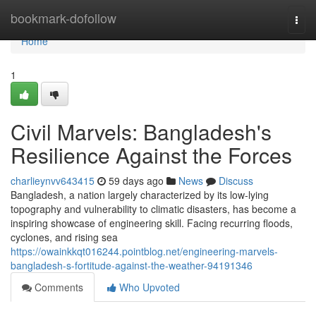
Home
bookmark-dofollow
Togg
navi
Home
1
Civil Marvels: Bangladesh's
Resilience Against the Forces
charlieynvv643415
59 days ago
News
Discuss
Bangladesh, a nation largely characterized by its low-lying
topography and vulnerability to climatic disasters, has become a
inspiring showcase of engineering skill. Facing recurring floods,
cyclones, and rising sea
https://owainkkqt016244.pointblog.net/engineering-marvels-
bangladesh-s-fortitude-against-the-weather-94191346
Comments
Who Upvoted