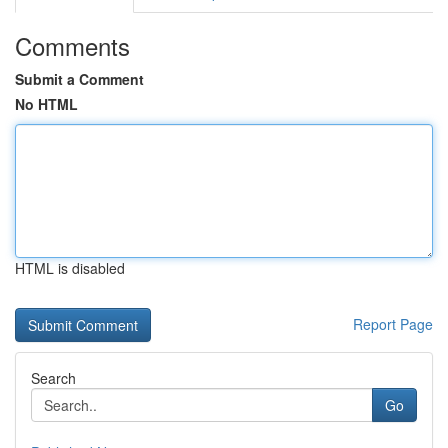
Comments
Submit a Comment
No HTML
HTML is disabled
Report Page
Search
Go