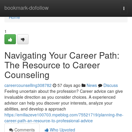
Home
bookmark-dofollow
Togg
navi
Home
1
Navigating Your Career Path:
The Resource to Career
Counseling
careercounselling308782
57 days ago
News
Discuss
Feeling uncertain about the profession? Career advice can give
invaluable direction as you consider choices. A experienced
advisor can help you discover your interests, analyze your
abilities, and develop a approach
https://emiliazeve100703.mpeblog.com/75521719/planning-the-
career-path-an-resource-to-professional-advice
Comments
Who Upvoted