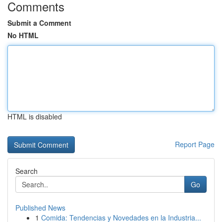
Comments
Submit a Comment
No HTML
HTML is disabled
Report Page
Search
Go
Published News
1
Comida: Tendencias y Novedades en la Industria...