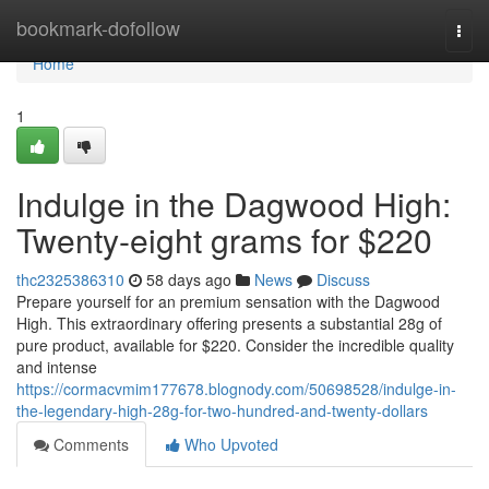
Home
bookmark-dofollow
Togg
navi
Home
1
Indulge in the Dagwood High:
Twenty-eight grams for $220
thc2325386310
58 days ago
News
Discuss
Prepare yourself for an premium sensation with the Dagwood
High. This extraordinary offering presents a substantial 28g of
pure product, available for $220. Consider the incredible quality
and intense
https://cormacvmim177678.blognody.com/50698528/indulge-in-
the-legendary-high-28g-for-two-hundred-and-twenty-dollars
Comments
Who Upvoted