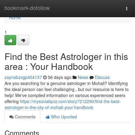
Home
bookmark-dofollow
Togg
navi
Home
1
Find the Best Astrologer in this
area : Your Handbook
zaynabzvgp454137
56 days ago
News
Discuss
Are you searching for a genuine astrologer in Mohali? Identifying
the ideal person can feel challenging , but our resource is here to
help! We've compiled information on various experienced seers
offering
https://mysocialquiz.com/story7212290/find-the-best-
astrologer-in-the-city-of-mohali-your-handbook
Comments
Who Upvoted
Comments