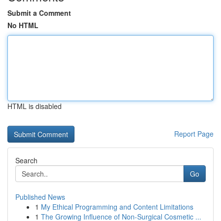
Submit a Comment
No HTML
HTML is disabled
Report Page
Search
Go
Published News
1
My Ethical Programming and Content Limitations
1
The Growing Influence of Non-Surgical Cosmetic ...