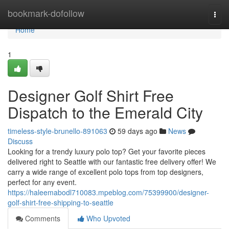
Home
bookmark-dofollow
Togg
navi
Home
1
Designer Golf Shirt Free
Dispatch to the Emerald City
timeless-style-brunello-891063
59 days ago
News
Discuss
Looking for a trendy luxury polo top? Get your favorite pieces
delivered right to Seattle with our fantastic free delivery offer! We
carry a wide range of excellent polo tops from top designers,
perfect for any event.
https://haleemabodl710083.mpeblog.com/75399900/designer-
golf-shirt-free-shipping-to-seattle
Comments
Who Upvoted