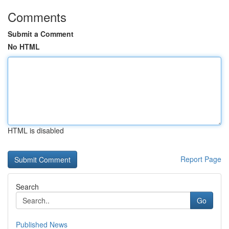
Comments
Submit a Comment
No HTML
HTML is disabled
Report Page
Search
Go
Published News