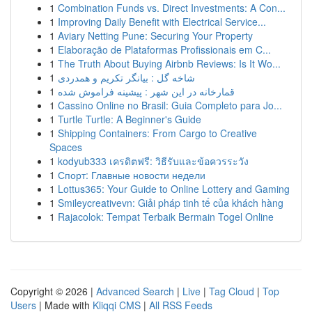
1
Combination Funds vs. Direct Investments: A Con...
1
Improving Daily Benefit with Electrical Service...
1
Aviary Netting Pune: Securing Your Property
1
Elaboração de Plataformas Profissionais em C...
1
The Truth About Buying Airbnb Reviews: Is It Wo...
1
شاخه گل : بیانگر تکریم و همدردی
1
قمارخانه در این شهر : پیشینه فراموش شده
1
Cassino Online no Brasil: Guia Completo para Jo...
1
Turtle Turtle: A Beginner's Guide
1
Shipping Containers: From Cargo to Creative
Spaces
1
kodyub333 เครดิตฟรี: วิธีรับและข้อควรระวัง
1
Спорт: Главные новости недели
1
Lottus365: Your Guide to Online Lottery and Gaming
1
Smileycreativevn: Giải pháp tinh tế của khách hàng
1
Rajacolok: Tempat Terbaik Bermain Togel Online
Copyright © 2026 |
Advanced Search
|
Live
|
Tag Cloud
|
Top
Users
| Made with
Kliqqi CMS
|
All RSS Feeds