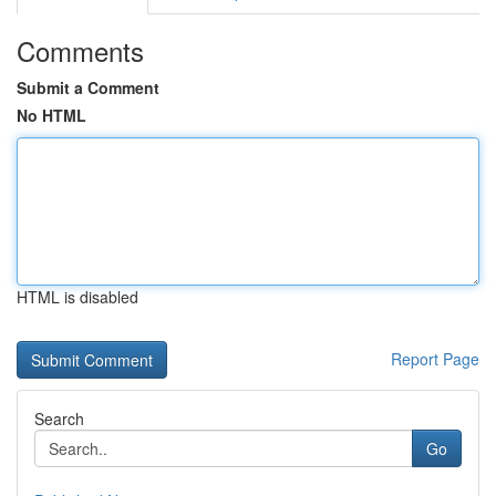
Comments
Submit a Comment
No HTML
HTML is disabled
Report Page
Search
Go