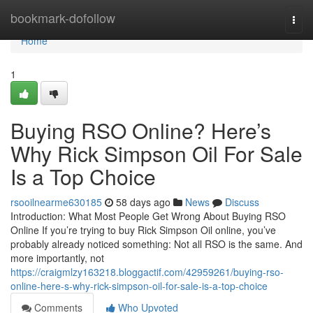
Home
bookmark-dofollow
Togg
navi
Home
1
Buying RSO Online? Here’s
Why Rick Simpson Oil For Sale
Is a Top Choice
rsooilnearme630185
58 days ago
News
Discuss
Introduction: What Most People Get Wrong About Buying RSO
Online If you’re trying to buy Rick Simpson Oil online, you’ve
probably already noticed something: Not all RSO is the same. And
more importantly, not
https://craigmlzy163218.bloggactif.com/42959261/buying-rso-
online-here-s-why-rick-simpson-oil-for-sale-is-a-top-choice
Comments
Who Upvoted