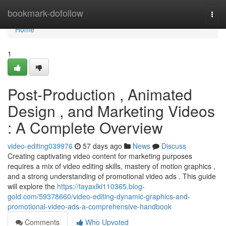
Home
bookmark-dofollow
Togg
navi
Home
1
Post-Production , Animated
Design , and Marketing Videos
: A Complete Overview
video-editing039976
57 days ago
News
Discuss
Creating captivating video content for marketing purposes
requires a mix of video editing skills, mastery of motion graphics ,
and a strong understanding of promotional video ads . This guide
will explore the
https://tayaxlkl110365.blog-
gold.com/59378660/video-editing-dynamic-graphics-and-
promotional-video-ads-a-comprehensive-handbook
Comments
Who Upvoted