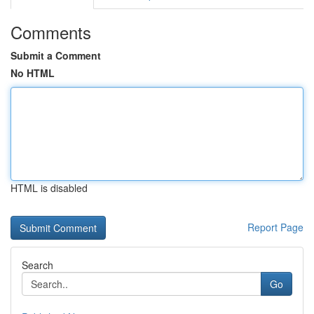
Comments
Submit a Comment
No HTML
HTML is disabled
Report Page
Search
Go