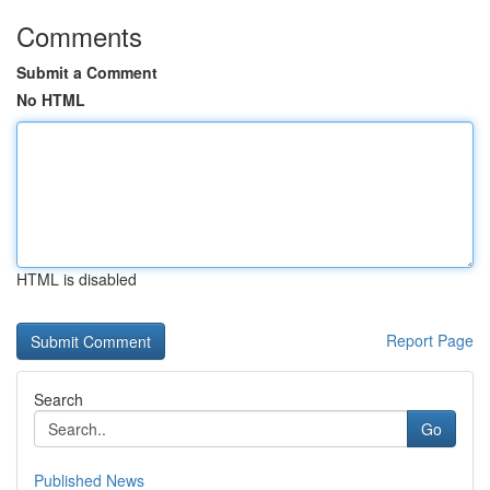
Comments
Submit a Comment
No HTML
HTML is disabled
Report Page
Search
Go
Published News