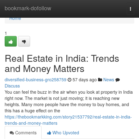
Home
bookmark-dofollow
Togg
navi
Home
1
Real Estate in India: Trends
and Money Matters
diversified-business-gro258759
57 days ago
News
Discuss
You can feel the buzz in the air when you look at property in India
right now. The market is not just moving; it is reaching new
heights. Many more people have the money to buy homes, and
this has a huge effect on the
https://thebookmarkking.com/story21537792/real-estate-in-india-
trends-and-money-matters
Comments
Who Upvoted