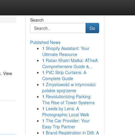
Search
Go
Published News
1
Shopify Assistant: Your
Ultimate Resource
1
Ratan Khatri Matka: ATheA
Comprehensive Guide &...
1
PVC Strip Curtains: A
s. View
Complete Guide
1
Zmysłowość w intymności:
polskie spojrzenie
1
Revolutionizing Parking:
The Rise of Tower Systems
1
Leeds by Lens: A
Photographic Local Walk
1
The Car Provider: Your
Easy Trip Partner
1
Brand Registration in Dilli: A