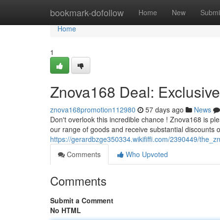
Home
bookmark-dofollow
Home
New
Submi
Home
1
Znova168 Deal: Exclusive
znova168promotion112980
57 days ago
News
Don't overlook this incredible chance ! Znova168 is p
our range of goods and receive substantial discounts 
https://gerardbzge350334.wikififfi.com/2390449/the_z
Comments
Who Upvoted
Comments
Submit a Comment
No HTML