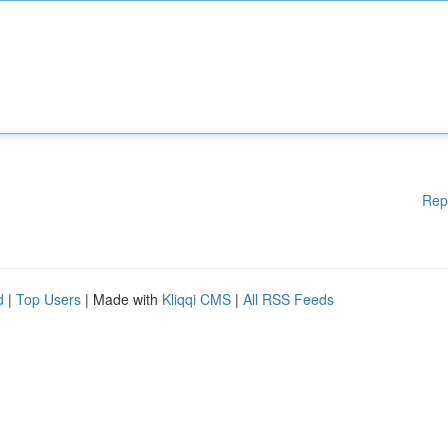
Rep
d
|
Top Users
| Made with
Kliqqi CMS
|
All RSS Feeds