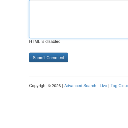
HTML is disabled
Copyright © 2026 |
Advanced Search
|
Live
|
Tag Clou