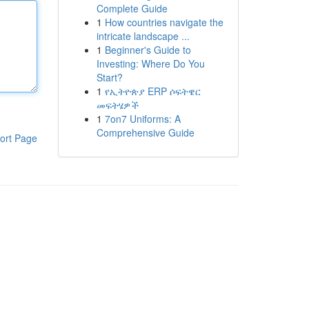
Complete Guide
1
How countries navigate the
intricate landscape ...
1
Beginner's Guide to
Investing: Where Do You
Start?
1
የኢትዮጵያ ERP ሶፍትዌር
መፍትሄዎች
1
7on7 Uniforms: A
Comprehensive Guide
ort Page