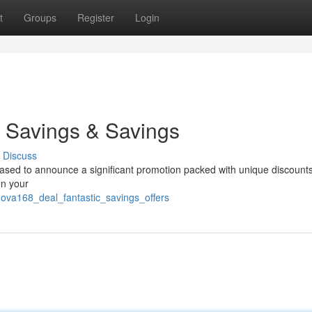
t
Groups
Register
Login
 Savings & Savings
Discuss
leased to announce a significant promotion packed with unique discount
on your
nova168_deal_fantastic_savings_offers