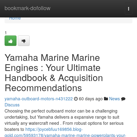
Home
bookmark-dofollow
Togg
navi
Home
1
Yamaha Marine Marine
Engines : Your Ultimate
Handbook & Acquisition
Recommendations
yamaha-outboard-motors-n431222
60 days ago
News
Discuss
Choosing the perfect outboard motor can be a challenging
undertaking, but Yamaha delivers a expansive range to suit
virtually any watercraft need . From robust options for serious
boaters to
https://joycebfuu169856.blog-
gold.com/59593178/yamaha-marine-marine-powerplants-your-