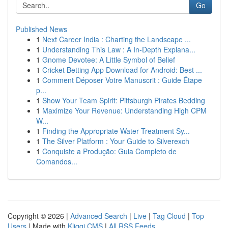
Go
Published News
1
Next Career India : Charting the Landscape ...
1
Understanding This Law : A In-Depth Explana...
1
Gnome Devotee: A Little Symbol of Belief
1
Cricket Betting App Download for Android: Best ...
1
Comment Déposer Votre Manuscrit : Guide Étape
p...
1
Show Your Team Spirit: Pittsburgh Pirates Bedding
1
Maximize Your Revenue: Understanding High CPM
W...
1
Finding the Appropriate Water Treatment Sy...
1
The Silver Platform : Your Guide to Silverexch
1
Conquiste a Produção: Guia Completo de
Comandos...
Copyright © 2026 |
Advanced Search
|
Live
|
Tag Cloud
|
Top
Users
| Made with
Kliqqi CMS
|
All RSS Feeds