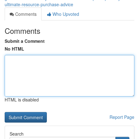
ultimate-resource-purchase-advice
Comments
Who Upvoted
Comments
Submit a Comment
No HTML
HTML is disabled
Report Page
Search