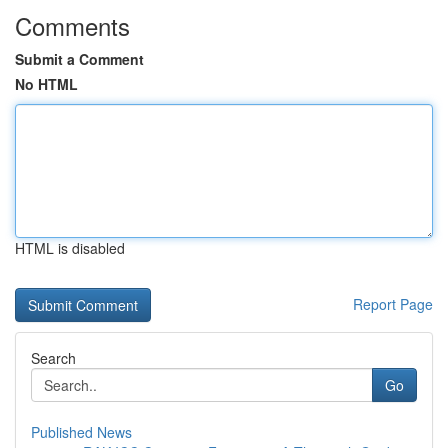
Comments
Submit a Comment
No HTML
HTML is disabled
Report Page
Search
Go
Published News