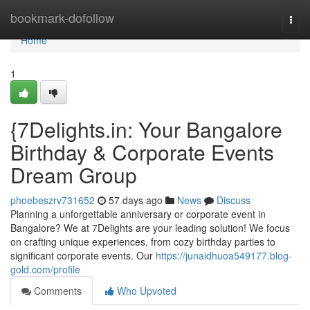
Home
bookmark-dofollow
Togg
navi
Home
1
{7Delights.in: Your Bangalore
Birthday & Corporate Events
Dream Group
phoebeszrv731652
57 days ago
News
Discuss
Planning a unforgettable anniversary or corporate event in
Bangalore? We at 7Delights are your leading solution! We focus
on crafting unique experiences, from cozy birthday parties to
significant corporate events. Our
https://junaidhuoa549177.blog-
gold.com/profile
Comments
Who Upvoted