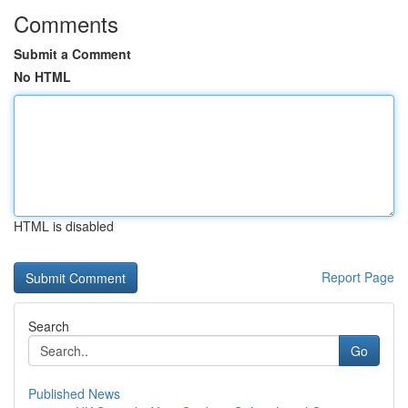
Comments
Submit a Comment
No HTML
HTML is disabled
Report Page
Search
Go
Published News