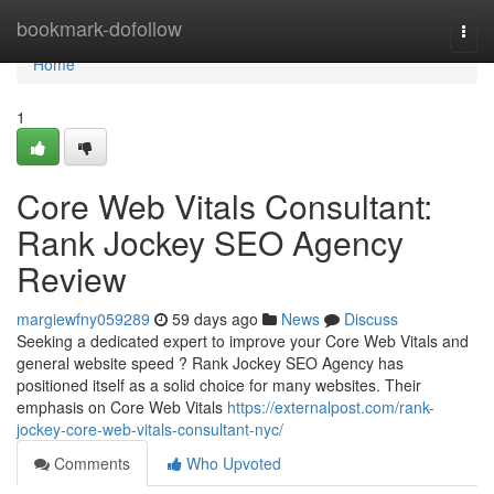
Home
bookmark-dofollow
Togg
navi
Home
1
Core Web Vitals Consultant:
Rank Jockey SEO Agency
Review
margiewfny059289
59 days ago
News
Discuss
Seeking a dedicated expert to improve your Core Web Vitals and
general website speed ? Rank Jockey SEO Agency has
positioned itself as a solid choice for many websites. Their
emphasis on Core Web Vitals
https://externalpost.com/rank-
jockey-core-web-vitals-consultant-nyc/
Comments
Who Upvoted