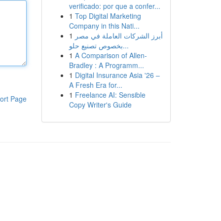
verificado: por que a confer...
1
Top Digital Marketing
Company in this Nati...
1
أبرز الشركات العاملة في مصر
بخصوص تصنيع حلو...
1
A Comparison of Allen-
Bradley : A Programm...
1
Digital Insurance Asia '26 –
A Fresh Era for...
1
Freelance AI: Sensible
ort Page
Copy Writer's Guide