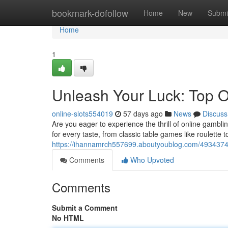
Home
bookmark-dofollow
Home
New
Submi
Home
1
Unleash Your Luck: Top O
online-slots554019
57 days ago
News
Discuss
Are you eager to experience the thrill of online gambli
for every taste, from classic table games like roulette t
https://ihannamrch557699.aboutyoublog.com/49343747/
Comments
Who Upvoted
Comments
Submit a Comment
No HTML