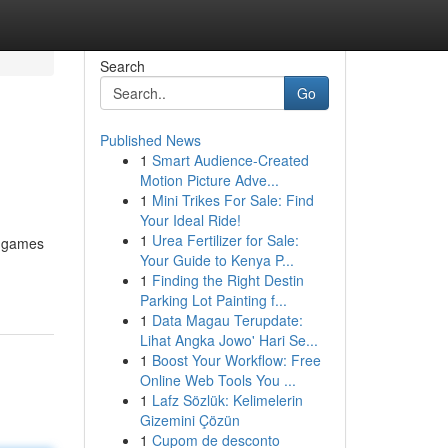
Search
Go
Published News
1
Smart Audience-Created
Motion Picture Adve...
1
Mini Trikes For Sale: Find
Your Ideal Ride!
1
Urea Fertilizer for Sale:
of games
Your Guide to Kenya P...
1
Finding the Right Destin
Parking Lot Painting f...
1
Data Magau Terupdate:
Lihat Angka Jowo' Hari Se...
1
Boost Your Workflow: Free
Online Web Tools You ...
1
Lafz Sözlük: Kelimelerin
Gizemini Çözün
1
Cupom de desconto