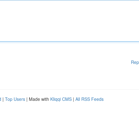
Rep
d
|
Top Users
| Made with
Kliqqi CMS
|
All RSS Feeds