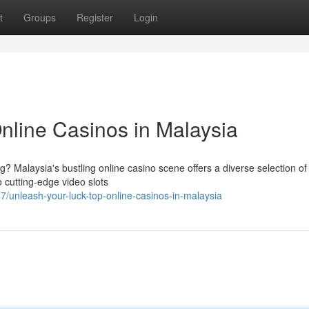
t
Groups
Register
Login
nline Casinos in Malaysia
ng? Malaysia's bustling online casino scene offers a diverse selection 
o cutting-edge video slots
unleash-your-luck-top-online-casinos-in-malaysia