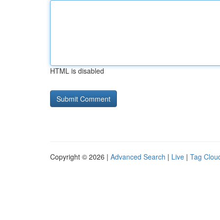
HTML is disabled
Copyright © 2026 |
Advanced Search
|
Live
|
Tag Clou