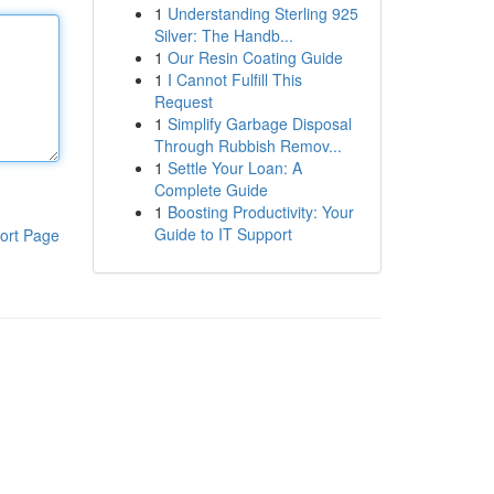
1
Understanding Sterling 925
Silver: The Handb...
1
Our Resin Coating Guide
1
I Cannot Fulfill This
Request
1
Simplify Garbage Disposal
Through Rubbish Remov...
1
Settle Your Loan: A
Complete Guide
1
Boosting Productivity: Your
Guide to IT Support
ort Page