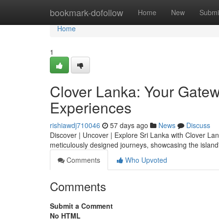
Home
bookmark-dofollow
Home
New
Submi
Home
1
Clover Lanka: Your Gatewa
Experiences
rishiawdj710046
57 days ago
News
Discuss
Discover | Uncover | Explore Sri Lanka with Clover Lank
meticulously designed journeys, showcasing the islan
Comments
Who Upvoted
Comments
Submit a Comment
No HTML