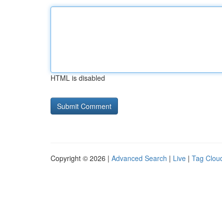
HTML is disabled
Copyright © 2026 |
Advanced Search
|
Live
|
Tag Clou