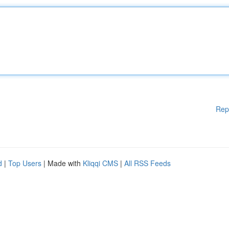
Rep
d
|
Top Users
| Made with
Kliqqi CMS
|
All RSS Feeds