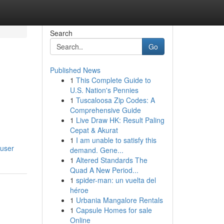
Search
Go
Published News
1
This Complete Guide to
U.S. Nation's Pennies
1
Tuscaloosa Zip Codes: A
Comprehensive Guide
1
Live Draw HK: Result Paling
Cepat & Akurat
1
I am unable to satisfy this
/user
demand. Gene...
1
Altered Standards The
Quad A New Period...
1
spider-man: un vuelta del
héroe
1
Urbania Mangalore Rentals
1
Capsule Homes for sale
Online