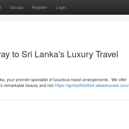
t
Groups
Register
Login
y to Sri Lanka's Luxury Travel
a, your premier specialist of luxurious travel arrangements . We offer
d's remarkable beauty and rich
https://aprilrjxf943624.wikiadvocate.com