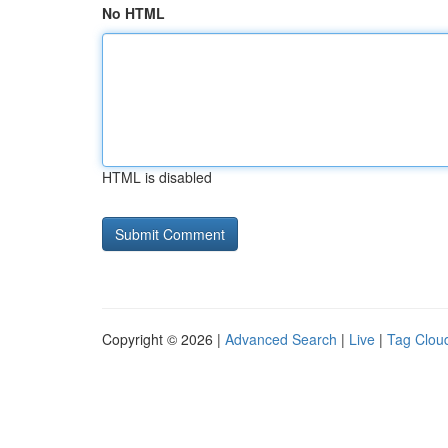
No HTML
HTML is disabled
Copyright © 2026 |
Advanced Search
|
Live
|
Tag Clou