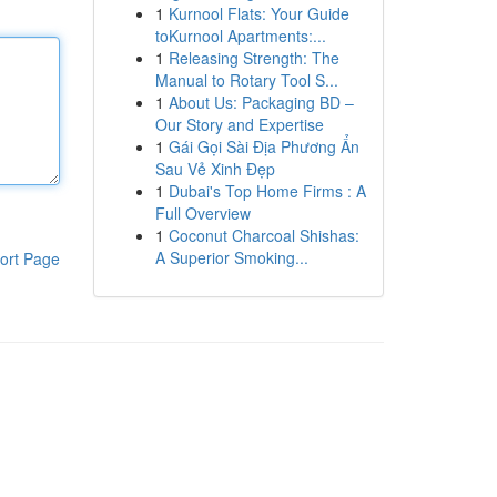
1
Kurnool Flats: Your Guide
toKurnool Apartments:...
1
Releasing Strength: The
Manual to Rotary Tool S...
1
About Us: Packaging BD –
Our Story and Expertise
1
Gái Gọi Sài Địa Phương Ẩn
Sau Vẻ Xinh Đẹp
1
Dubai's Top Home Firms : A
Full Overview
1
Coconut Charcoal Shishas:
A Superior Smoking...
ort Page