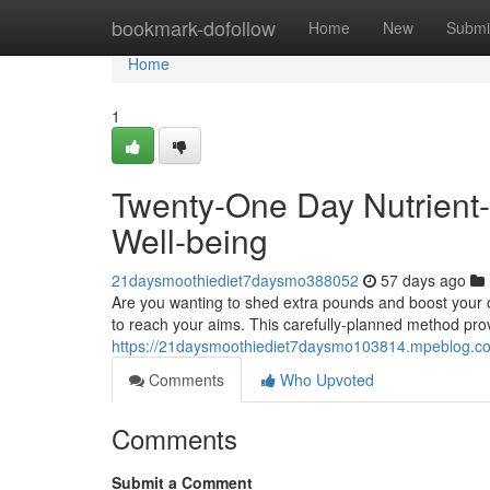
Home
bookmark-dofollow
Home
New
Submi
Home
1
Twenty-One Day Nutrient-
Well-being
21daysmoothiediet7daysmo388052
57 days ago
Are you wanting to shed extra pounds and boost your o
to reach your aims. This carefully-planned method prov
https://21daysmoothiediet7daysmo103814.mpeblog.com
Comments
Who Upvoted
Comments
Submit a Comment