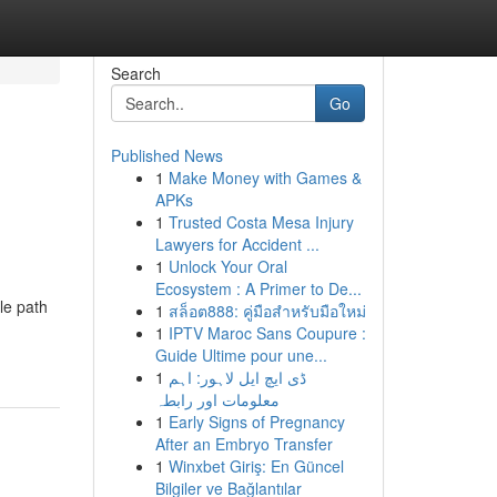
Search
Go
Published News
1
Make Money with Games &
APKs
1
Trusted Costa Mesa Injury
Lawyers for Accident ...
1
Unlock Your Oral
Ecosystem : A Primer to De...
le path
1
สล็อต888: คู่มือสำหรับมือใหม่
1
IPTV Maroc Sans Coupure :
Guide Ultime pour une...
1
ڈی ایچ ایل لاہور: اہم
معلومات اور رابطہ
1
Early Signs of Pregnancy
After an Embryo Transfer
1
Winxbet Giriş: En Güncel
Bilgiler ve Bağlantılar