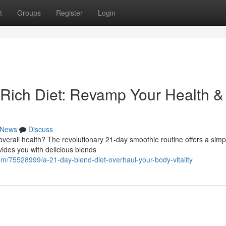
t
Groups
Register
Login
Rich Diet: Revamp Your Health &
News
Discuss
verall health? The revolutionary 21-day smoothie routine offers a simp
ides you with delicious blends
/75528999/a-21-day-blend-diet-overhaul-your-body-vitality