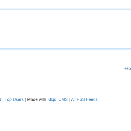
Rep
d
|
Top Users
| Made with
Kliqqi CMS
|
All RSS Feeds