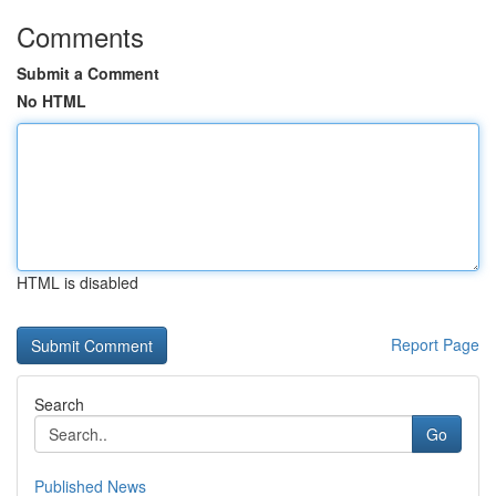
Comments
Submit a Comment
No HTML
HTML is disabled
Report Page
Search
Go
Published News