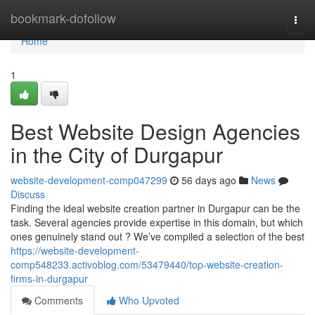
Home
bookmark-dofollow
Togg
navi
Home
1
Best Website Design Agencies
in the City of Durgapur
website-development-comp047299
56 days ago
News
Discuss
Finding the ideal website creation partner in Durgapur can be the
task. Several agencies provide expertise in this domain, but which
ones genuinely stand out ? We’ve compiled a selection of the best
https://website-development-
comp548233.activoblog.com/53479440/top-website-creation-
firms-in-durgapur
Comments
Who Upvoted