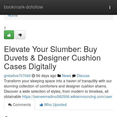
Home
bookmark-dofollow
Togg
navi
Home
1
Elevate Your Slumber: Buy
Duvets & Designer Cushion
Cases Digitally
gretaitva707040
56 days ago
News
Discuss
Transform your sleeping space into a haven of tranquility with our
stunning collection of comforters and designer cushion shams.
Discover a wide selection of styles, from modern to timeless, all
obtainable
https://tasneemsdmo582506.wikiannouncing.com/user
Comments
Who Upvoted