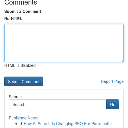
Comments
Submit a Comment
No HTML
HTML is disabled
Report Page
Search
Go
Published News
1
How AI Search Is Changing SEO For Parramatta