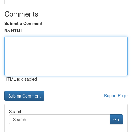
Comments
Submit a Comment
No HTML
HTML is disabled
Report Page
Search
Go