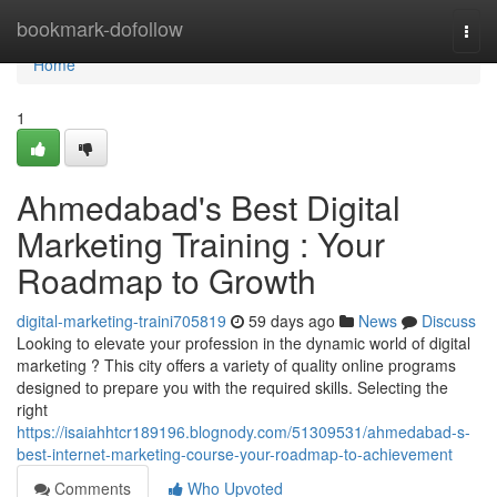
Home
bookmark-dofollow
Togg
navi
Home
1
Ahmedabad's Best Digital
Marketing Training : Your
Roadmap to Growth
digital-marketing-traini705819
59 days ago
News
Discuss
Looking to elevate your profession in the dynamic world of digital
marketing ? This city offers a variety of quality online programs
designed to prepare you with the required skills. Selecting the
right
https://isaiahhtcr189196.blognody.com/51309531/ahmedabad-s-
best-internet-marketing-course-your-roadmap-to-achievement
Comments
Who Upvoted