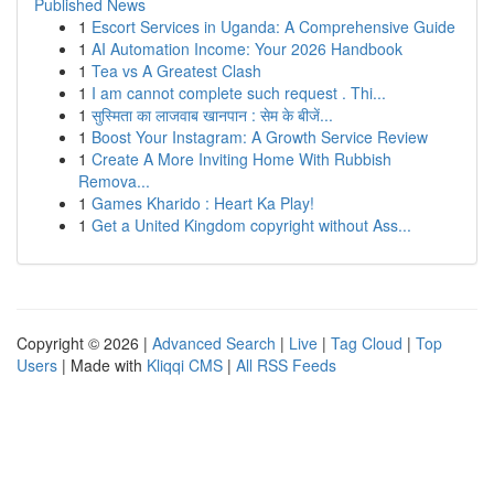
Published News
1
Escort Services in Uganda: A Comprehensive Guide
1
AI Automation Income: Your 2026 Handbook
1
Tea vs A Greatest Clash
1
I am cannot complete such request . Thi...
1
सुस्मिता का लाजवाब खानपान : सेम के बीजें...
1
Boost Your Instagram: A Growth Service Review
1
Create A More Inviting Home With Rubbish
Remova...
1
Games Kharido : Heart Ka Play!
1
Get a United Kingdom copyright without Ass...
Copyright © 2026 |
Advanced Search
|
Live
|
Tag Cloud
|
Top
Users
| Made with
Kliqqi CMS
|
All RSS Feeds