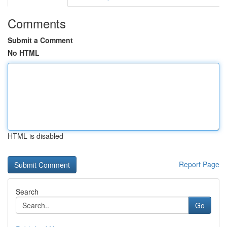
Comments
Submit a Comment
No HTML
HTML is disabled
Report Page
Search
Go