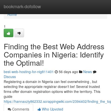
Home
bookmark-dofollow
Home
1
Finding the Best Web Address
Companies in Nigeria: Identify
the Optimal!
best-web-hosting-for-nig811401
56 days ago
News
Discuss
Registering a domain in Nigeria can feel overwhelming , but
selecting the appropriate registrar doesn't be! Several trusted
firms offer domain registration options within the territory. This
guide
https://hannaxziy862332.scrappingwiki.com/2394402/finding_the_top
Comments
Who Upvoted