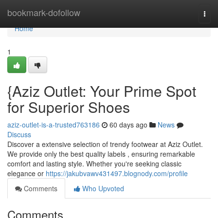
Home
bookmark-dofollow
Togg
navi
Home
1
{Aziz Outlet: Your Prime Spot
for Superior Shoes
aziz-outlet-is-a-trusted763186
60 days ago
News
Discuss
Discover a extensive selection of trendy footwear at Aziz Outlet.
We provide only the best quality labels , ensuring remarkable
comfort and lasting style. Whether you're seeking classic
elegance or
https://jakubvawv431497.blognody.com/profile
Comments
Who Upvoted
Comments