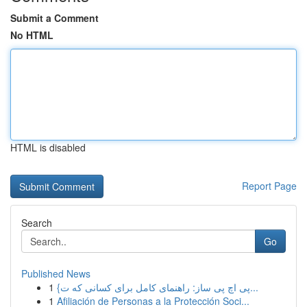
Submit a Comment
No HTML
HTML is disabled
Report Page
Search
Go
Published News
1
{پی اچ پی ساز: راهنمای کامل برای کسانی که ت...
1
Afiliación de Personas a la Protección Soci...