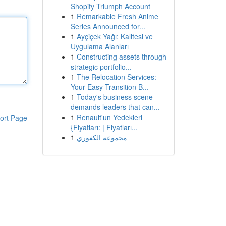
Shopify Triumph Account
1
Remarkable Fresh Anime
Series Announced for...
1
Ayçiçek Yağı: Kalitesi ve
Uygulama Alanları
1
Constructing assets through
strategic portfolio...
1
The Relocation Services:
Your Easy Transition B...
1
Today's business scene
demands leaders that can...
1
Renault'un Yedekleri
ort Page
{Fiyatları: | Fiyatları...
1
مجموعة الكفوري