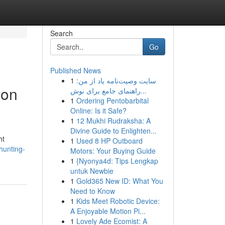
Search
Go
Published News
1
سایت وصیت‌نامه یاد از من:
ion
راهنمای جامع برای نوش...
1
Ordering Pentobarbital
Online: Is it Safe?
1
12 Mukhi Rudraksha: A
Divine Guide to Enlighten...
ht
1
Used 8 HP Outboard
hunting-
Motors: Your Buying Guide
1
{Nyonya4d: Tips Lengkap
untuk Newbie
1
Gold365 New ID: What You
Need to Know
1
Kids Meet Robotic Device:
A Enjoyable Motion Pi...
1
Lovely Ade Ecomist: A