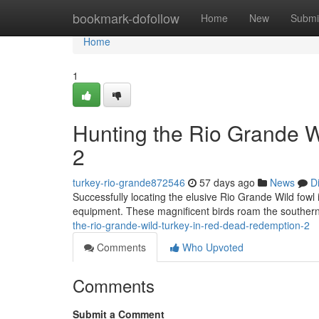
Home
bookmark-dofollow
Home
New
Submi
Home
1
Hunting the Rio Grande 
2
turkey-rio-grande872546
57 days ago
News
D
Successfully locating the elusive Rio Grande Wild fowl 
equipment. These magnificent birds roam the southern
the-rio-grande-wild-turkey-in-red-dead-redemption-2
Comments
Who Upvoted
Comments
Submit a Comment