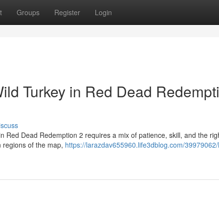
t
Groups
Register
Login
Wild Turkey in Red Dead Redempt
iscuss
in Red Dead Redemption 2 requires a mix of patience, skill, and the rig
 regions of the map,
https://larazdav655960.life3dblog.com/39979062/