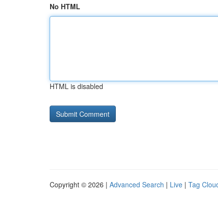
No HTML
HTML is disabled
Copyright © 2026 |
Advanced Search
|
Live
|
Tag Clou