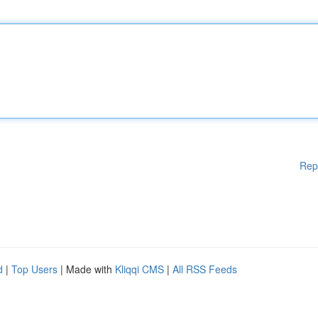
Rep
d
|
Top Users
| Made with
Kliqqi CMS
|
All RSS Feeds